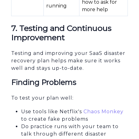
how to ask for
running
more help
7. Testing and Continuous
Improvement
Testing and improving your SaaS disaster
recovery plan helps make sure it works
well and stays up-to-date.
Finding Problems
To test your plan well:
Use tools like Netflix's
Chaos Monkey
to create fake problems
Do practice runs with your team to
talk through different disaster