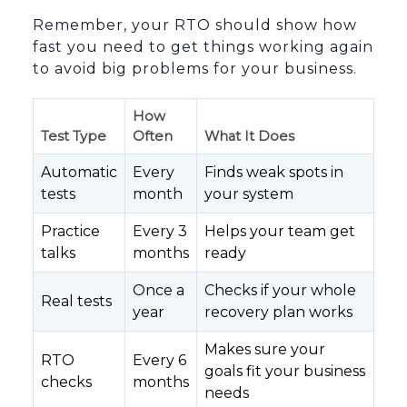
Remember, your RTO should show how
fast you need to get things working again
to avoid big problems for your business.
How
Test Type
Often
What It Does
Automatic
Every
Finds weak spots in
tests
month
your system
Practice
Every 3
Helps your team get
talks
months
ready
Once a
Checks if your whole
Real tests
year
recovery plan works
Makes sure your
RTO
Every 6
goals fit your business
checks
months
needs