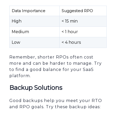
Data Importance
Suggested RPO
High
< 15 min
Medium
< 1 hour
Low
< 4 hours
Remember, shorter RPOs often cost
more and can be harder to manage. Try
to find a good balance for your SaaS
platform.
Backup Solutions
Good backups help you meet your RTO
and RPO goals. Try these backup ideas: