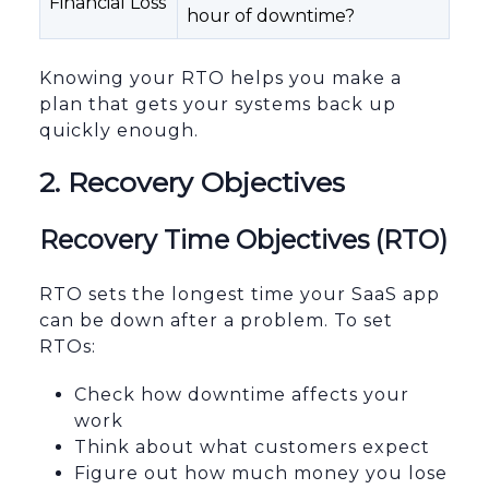
Financial Loss
hour of downtime?
Knowing your RTO helps you make a
plan that gets your systems back up
quickly enough.
2. Recovery Objectives
Recovery Time Objectives (RTO)
RTO sets the longest time your SaaS app
can be down after a problem. To set
RTOs:
Check how downtime affects your
work
Think about what customers expect
Figure out how much money you lose