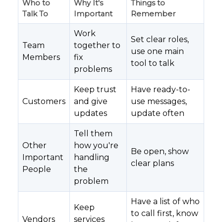
Who to
Why It's
Things to
Talk To
Important
Remember
Work
Set clear roles,
Team
together to
use one main
Members
fix
tool to talk
problems
Keep trust
Have ready-to-
Customers
and give
use messages,
updates
update often
Tell them
Other
how you're
Be open, show
Important
handling
clear plans
People
the
problem
Have a list of who
Keep
to call first, know
Vendors
services