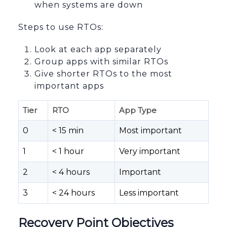
when systems are down
Steps to use RTOs:
Look at each app separately
Group apps with similar RTOs
Give shorter RTOs to the most
important apps
Tier
RTO
App Type
0
< 15 min
Most important
1
< 1 hour
Very important
2
< 4 hours
Important
3
< 24 hours
Less important
Recovery Point Objectives