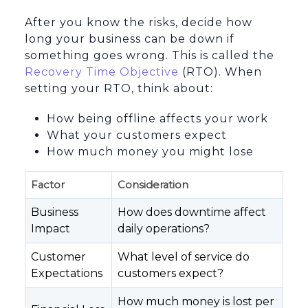
After you know the risks, decide how
long your business can be down if
something goes wrong. This is called the
Recovery Time Objective
(RTO). When
setting your RTO, think about:
How being offline affects your work
What your customers expect
How much money you might lose
Factor
Consideration
Business
How does downtime affect
Impact
daily operations?
Customer
What level of service do
Expectations
customers expect?
How much money is lost per