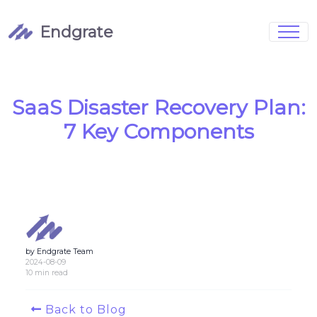
Endgrate
Signup
Login
Pricing
Book Demo
Integrations
Watch Demo
SaaS Disaster Recovery Plan:
Case Studies
Blog
7 Key Components
Marketing
FAQs
by Endgrate Team
Customized Data Models
2024-08-09
10 min read
Full Configurability
Back to Blog
Integration Management