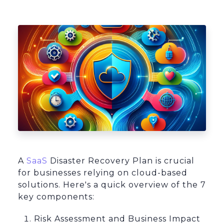
Platform Architecture
A
SaaS
Disaster Recovery Plan is crucial
for businesses relying on cloud-based
solutions. Here's a quick overview of the 7
key components:
Risk Assessment and Business Impact