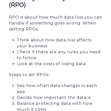
(RPO)
RPO is about how much data loss you can
handle if something goes wrong. When
setting RPOs:
Think about how data loss affects
your business
Check if there are any rules you need
to follow
Look at the costs of losing data
Steps to set RPOs:
See how often data changes in each
app
Decide how important the data is
Balance protecting data with how
much it costs