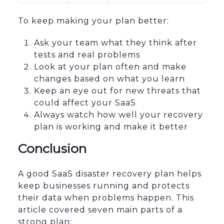
To keep making your plan better:
Ask your team what they think after
tests and real problems
Look at your plan often and make
changes based on what you learn
Keep an eye out for new threats that
could affect your SaaS
Always watch how well your recovery
plan is working and make it better
Conclusion
A good SaaS disaster recovery plan helps
keep businesses running and protects
their data when problems happen. This
article covered seven main parts of a
strong plan: