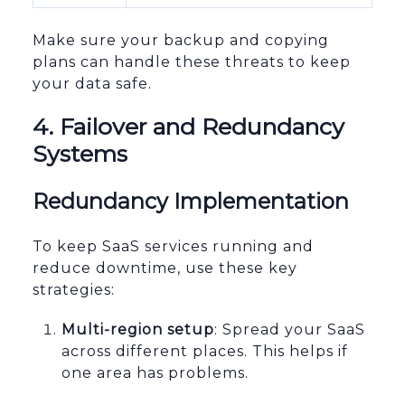
Make sure your backup and copying
plans can handle these threats to keep
your data safe.
sbb-itb-96038d7
4. Failover and Redundancy
Systems
Redundancy Implementation
To keep SaaS services running and
reduce downtime, use these key
strategies:
Multi-region setup
: Spread your SaaS
across different places. This helps if
one area has problems.