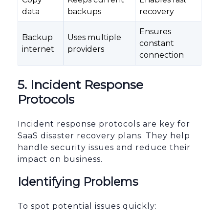
data
backups
recovery
Ensures
Backup
Uses multiple
constant
internet
providers
connection
5. Incident Response
Protocols
Incident response protocols are key for
SaaS disaster recovery plans. They help
handle security issues and reduce their
impact on business.
Identifying Problems
To spot potential issues quickly: