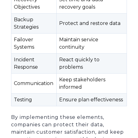
Objectives
recovery goals
Backup
Protect and restore data
Strategies
Failover
Maintain service
Systems
continuity
Incident
React quickly to
Response
problems
Keep stakeholders
Communication
informed
Testing
Ensure plan effectiveness
By implementing these elements,
companies can protect their data,
maintain customer satisfaction, and keep