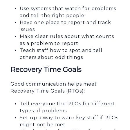
Use systems that watch for problems
and tell the right people
Have one place to report and track
issues
Make clear rules about what counts
as a problem to report
Teach staff how to spot and tell
others about odd things
Recovery Time Goals
Good communication helps meet
Recovery Time Goals (RTOs):
Tell everyone the RTOs for different
types of problems
Set up a way to warn key staff if RTOs
might not be met