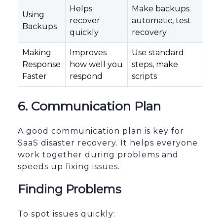
Helps
Make backups
Using
recover
automatic, test
Backups
quickly
recovery
Making
Improves
Use standard
Response
how well you
steps, make
Faster
respond
scripts
6. Communication Plan
A good communication plan is key for
SaaS disaster recovery. It helps everyone
work together during problems and
speeds up fixing issues.
Finding Problems
To spot issues quickly: