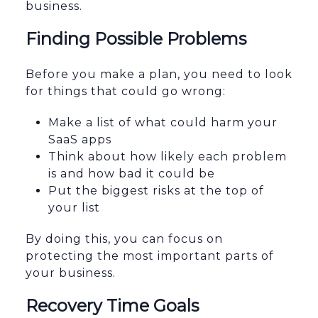
business.
Finding Possible Problems
Before you make a plan, you need to look
for things that could go wrong:
Make a list of what could harm your
SaaS apps
Think about how likely each problem
is and how bad it could be
Put the biggest risks at the top of
your list
By doing this, you can focus on
protecting the most important parts of
your business.
Recovery Time Goals