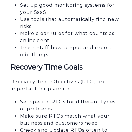
Set up good monitoring systems for
your SaaS
Use tools that automatically find new
risks
Make clear rules for what counts as
an incident
Teach staff how to spot and report
odd things
Recovery Time Goals
Recovery Time Objectives (RTO) are
important for planning:
Set specific RTOs for different types
of problems
Make sure RTOs match what your
business and customers need
Check and update RTOs often to