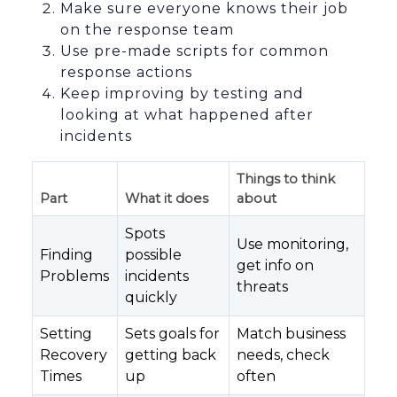
Make sure everyone knows their job
on the response team
Use pre-made scripts for common
response actions
Keep improving by testing and
looking at what happened after
incidents
Things to think
Part
What it does
about
Spots
Use monitoring,
Finding
possible
get info on
Problems
incidents
threats
quickly
Setting
Sets goals for
Match business
Recovery
getting back
needs, check
Times
up
often