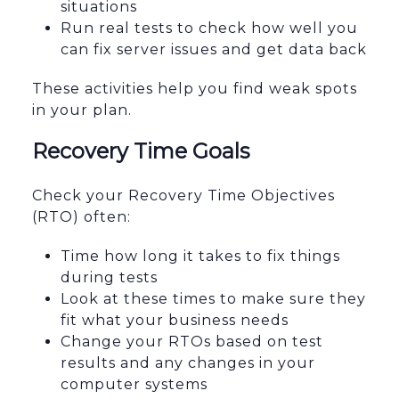
situations
Run real tests to check how well you
can fix server issues and get data back
These activities help you find weak spots
in your plan.
Recovery Time Goals
Check your Recovery Time Objectives
(RTO) often:
Time how long it takes to fix things
during tests
Look at these times to make sure they
fit what your business needs
Change your RTOs based on test
results and any changes in your
computer systems