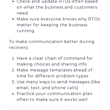
Check and update RTOs often based
on what the business and customers
need
Make sure everyone knows why RTOs
matter for keeping the business
running
To make communication better during
recovery:
Have a clear chain of command for
making choices and sharing info
Make message templates ahead of
time for different problem types
Use many ways to send messages (like
email, text, and phone calls)
Practice your communication plan
often to make sure it works well