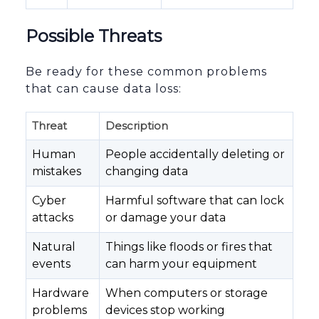
Possible Threats
Be ready for these common problems
that can cause data loss:
Threat
Description
Human
People accidentally deleting or
mistakes
changing data
Cyber
Harmful software that can lock
attacks
or damage your data
Natural
Things like floods or fires that
events
can harm your equipment
Hardware
When computers or storage
problems
devices stop working