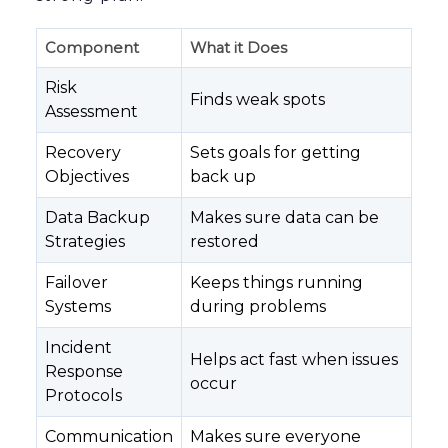
Component
What it Does
Risk
Finds weak spots
Assessment
Recovery
Sets goals for getting
Objectives
back up
Data Backup
Makes sure data can be
Strategies
restored
Failover
Keeps things running
Systems
during problems
Incident
Helps act fast when issues
Response
occur
Protocols
Communication
Makes sure everyone