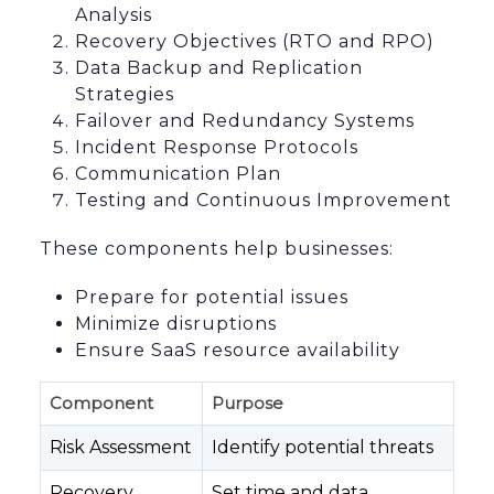
Analysis
Recovery Objectives (RTO and RPO)
Data Backup and Replication
Strategies
Failover and Redundancy Systems
Incident Response Protocols
Communication Plan
Testing and Continuous Improvement
These components help businesses:
Prepare for potential issues
Minimize disruptions
Ensure SaaS resource availability
Component
Purpose
Risk Assessment
Identify potential threats
Recovery
Set time and data