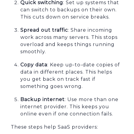
Quick switching
: Set up systems that
can switch to backups on their own.
This cuts down on service breaks.
Spread out traffic
: Share incoming
work across many servers. This stops
overload and keeps things running
smoothly.
Copy data
: Keep up-to-date copies of
data in different places. This helps
you get back on track fast if
something goes wrong.
Backup internet
: Use more than one
internet provider. This keeps you
online even if one connection fails.
These steps help SaaS providers: