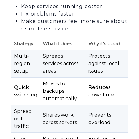
Keep services running better
Fix problems faster
Make customers feel more sure about
using the service
Strategy
What it does
Why it's good
Multi-
Spreads
Protects
region
services across
against local
setup
areas
issues
Moves to
Quick
Reduces
backups
switching
downtime
automatically
Spread
Shares work
Prevents
out
across servers
overload
traffic
Copy
Keeps current
Enables fast