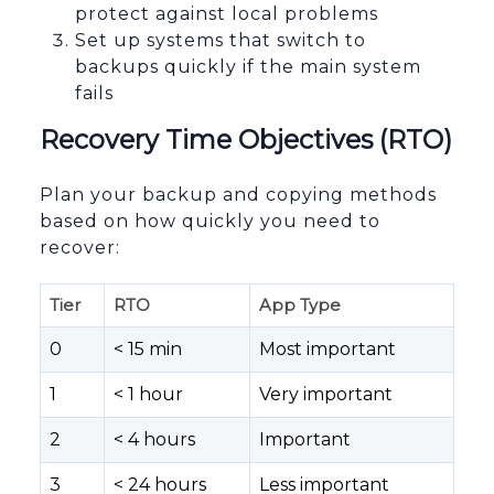
protect against local problems
Set up systems that switch to
backups quickly if the main system
fails
Recovery Time Objectives (RTO)
Plan your backup and copying methods
based on how quickly you need to
recover:
Tier
RTO
App Type
0
< 15 min
Most important
1
< 1 hour
Very important
2
< 4 hours
Important
3
< 24 hours
Less important