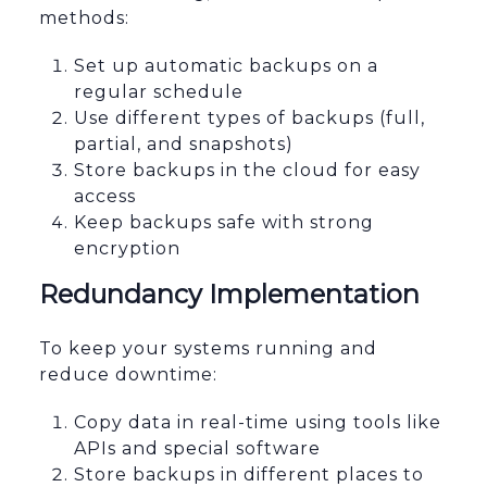
methods:
Set up automatic backups on a
regular schedule
Use different types of backups (full,
partial, and snapshots)
Store backups in the cloud for easy
access
Keep backups safe with strong
encryption
Redundancy Implementation
To keep your systems running and
reduce downtime:
Copy data in real-time using tools like
APIs and special software
Store backups in different places to