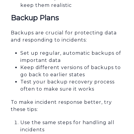
keep them realistic
Backup Plans
Backups are crucial for protecting data
and responding to incidents:
Set up regular, automatic backups of
important data
Keep different versions of backups to
go back to earlier states
Test your backup recovery process
often to make sure it works
To make incident response better, try
these tips:
Use the same steps for handling all
incidents