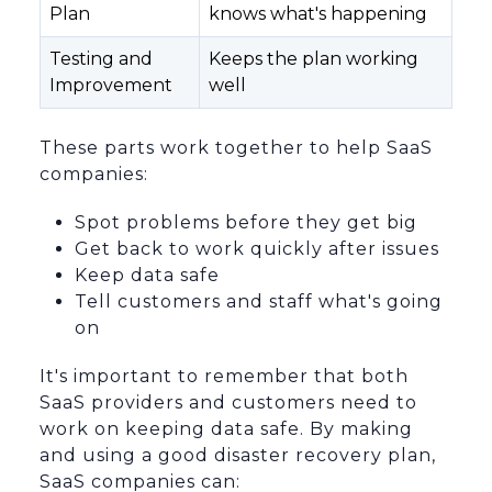
Plan
knows what's happening
Testing and
Keeps the plan working
Improvement
well
These parts work together to help SaaS
companies:
Spot problems before they get big
Get back to work quickly after issues
Keep data safe
Tell customers and staff what's going
on
It's important to remember that both
SaaS providers and customers need to
work on keeping data safe. By making
and using a good disaster recovery plan,
SaaS companies can: