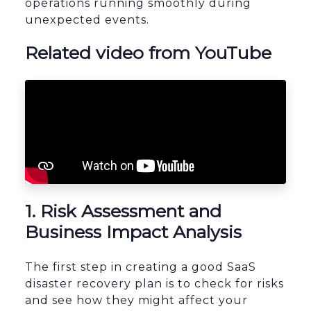
operations running smoothly during
unexpected events.
Related video from YouTube
1. Risk Assessment and
Business Impact Analysis
The first step in creating a good SaaS
disaster recovery plan is to check for risks
and see how they might affect your