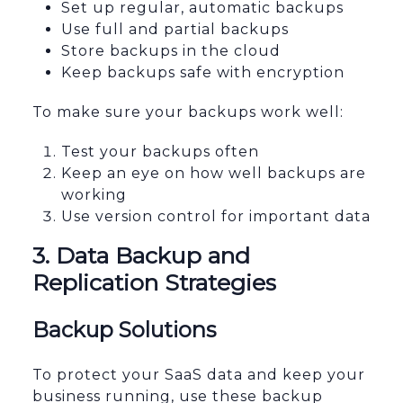
Set up regular, automatic backups
Use full and partial backups
Store backups in the cloud
Keep backups safe with encryption
To make sure your backups work well:
Test your backups often
Keep an eye on how well backups are
working
Use version control for important data
3. Data Backup and
Replication Strategies
Backup Solutions
To protect your SaaS data and keep your
business running, use these backup