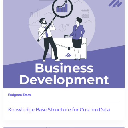
Endgrate Team
Knowledge Base Structure for Custom Data