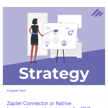
Platform Architecture
Endgrate Team
Zapier Connector or Native