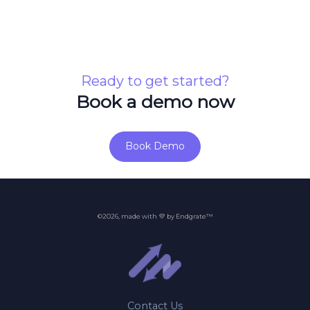
Ready to get started?
Book a demo now
Book Demo
©2026, made with 💜 by Endgrate™
Contact Us