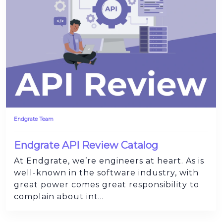
Endgrate Team
Endgrate API Review Catalog
At Endgrate, we’re engineers at heart. As is
well-known in the software industry, with
great power comes great responsibility to
complain about int...