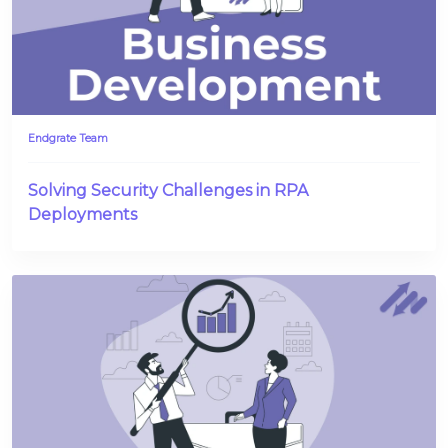
Endgrate Team
Solving Security Challenges in RPA
Deployments