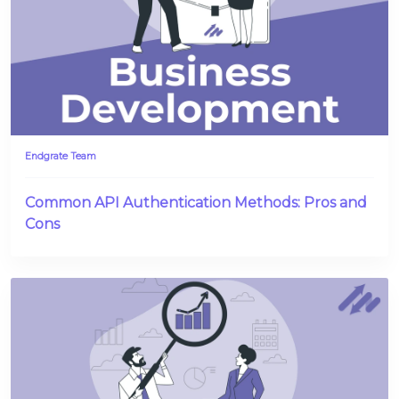
Endgrate Team
Common API Authentication Methods: Pros and
Cons