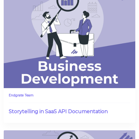
Endgrate Team
Storytelling in SaaS API Documentation