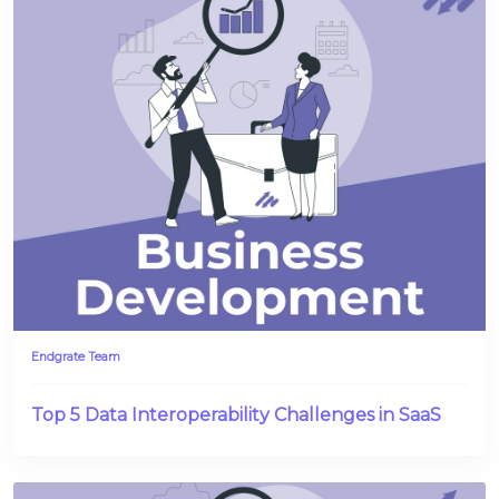
Endgrate Team
Top 5 Data Interoperability Challenges in SaaS