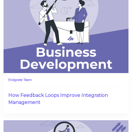
Endgrate Team
How Feedback Loops Improve Integration
Management