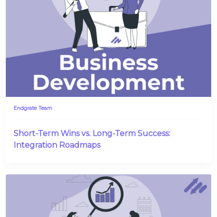
Endgrate Team
Short-Term Wins vs. Long-Term Success:
Integration Roadmaps