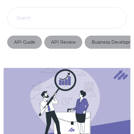
API Guide
API Review
Business Developm