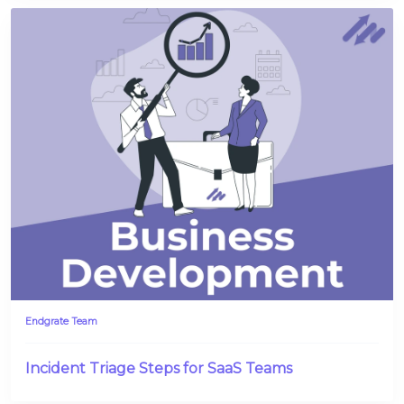
Endgrate Team
Incident Triage Steps for SaaS Teams