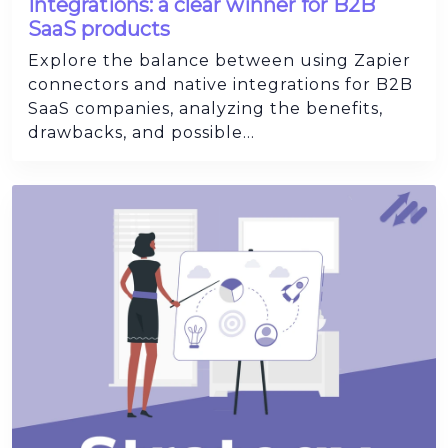
Integrations: a clear winner for B2B
SaaS products
Explore the balance between using Zapier
connectors and native integrations for B2B
SaaS companies, analyzing the benefits,
drawbacks, and possible...