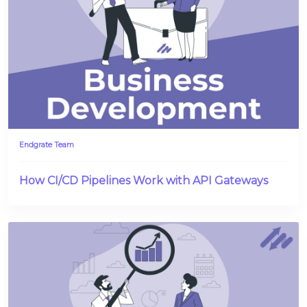
Endgrate Team
How CI/CD Pipelines Work with API Gateways