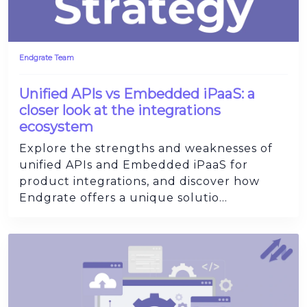
Endgrate Team
Unified APIs vs Embedded iPaaS: a
closer look at the integrations
ecosystem
Explore the strengths and weaknesses of
unified APIs and Embedded iPaaS for
product integrations, and discover how
Endgrate offers a unique solutio...