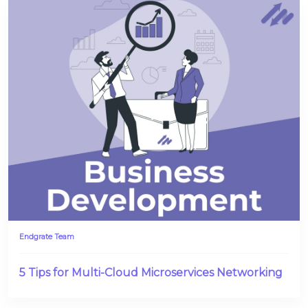
Endgrate Team
5 Tips for Multi-Cloud Microservices Networking