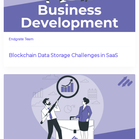
Endgrate Team
Blockchain Data Storage Challenges in SaaS