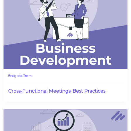
Endgrate Team
Cross-Functional Meetings: Best Practices