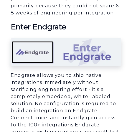
primarily because they could not spare 6-
8 weeks of engineering per integration.
Enter Endgrate
Endgrate allows you to ship native
integrations immediately without
sacrificing engineering effort - it's a
completely embedded, white-labeled
solution. No configuration is required to
build an integration on Endgrate.
Connect once, and instantly gain access
to the 100+ integrations Endgrate
supports, with new integrations built fast