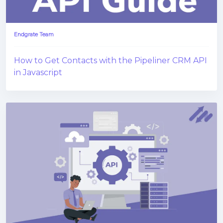
Endgrate Team
How to Get Contacts with the Pipeliner CRM API
in Javascript