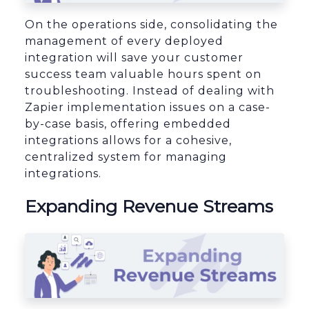
On the operations side, consolidating the
management of every deployed
integration will save your customer
success team valuable hours spent on
troubleshooting. Instead of dealing with
Zapier implementation issues on a case-
by-case basis, offering embedded
integrations allows for a cohesive,
centralized system for managing
integrations.
Expanding Revenue Streams