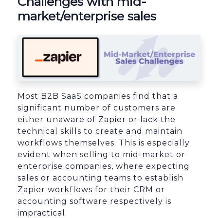
Challenges with mid-
market/enterprise sales
Most B2B SaaS companies find that a
significant number of customers are
either unaware of Zapier or lack the
technical skills to create and maintain
workflows themselves. This is especially
evident when selling to mid-market or
enterprise companies, where expecting
sales or accounting teams to establish
Zapier workflows for their CRM or
accounting software respectively is
impractical.