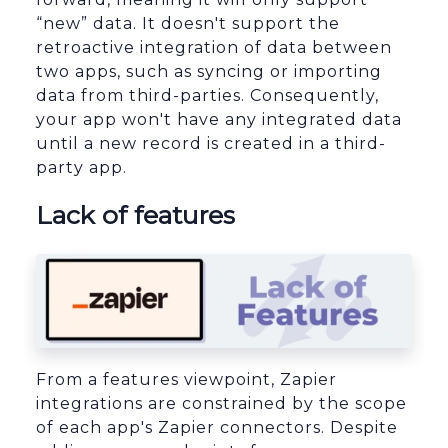
“new” data. It doesn't support the
retroactive integration of data between
two apps, such as syncing or importing
data from third-parties. Consequently,
your app won't have any integrated data
until a new record is created in a third-
party app.
Lack of features
From a features viewpoint, Zapier
integrations are constrained by the scope
of each app's Zapier connectors. Despite