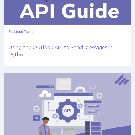
Endgrate Team
Using the Outlook API to Send Messages in
Python