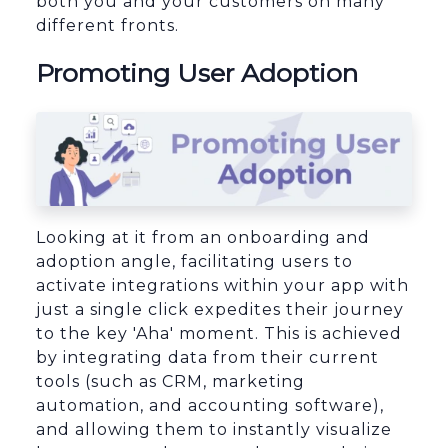
both you and your customers on many
different fronts.
Promoting User Adoption
Looking at it from an onboarding and
adoption angle, facilitating users to
activate integrations within your app with
just a single click expedites their journey
to the key 'Aha' moment. This is achieved
by integrating data from their current
tools (such as CRM, marketing
automation, and accounting software),
and allowing them to instantly visualize