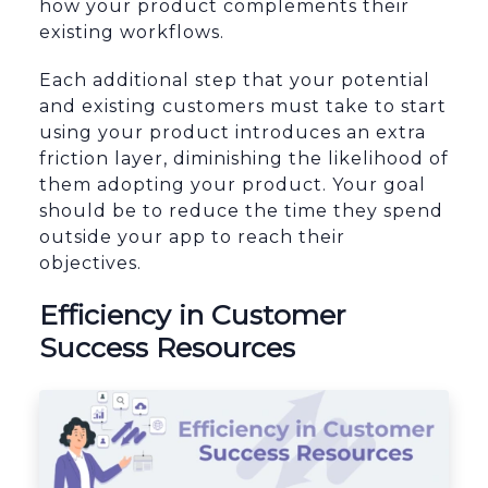
how your product complements their
existing workflows.
Each additional step that your potential
and existing customers must take to start
using your product introduces an extra
friction layer, diminishing the likelihood of
them adopting your product. Your goal
should be to reduce the time they spend
outside your app to reach their
objectives.
Efficiency in Customer
Success Resources