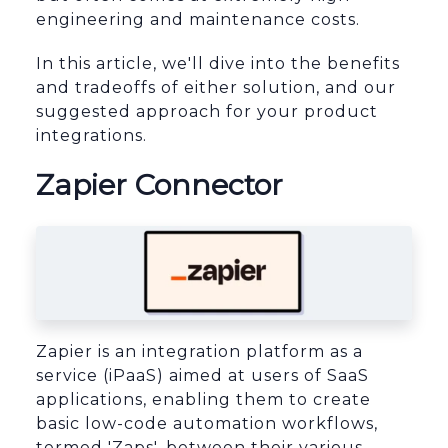
engineering and maintenance costs.
In this article, we'll dive into the benefits
and tradeoffs of either solution, and our
suggested approach for your product
integrations.
Zapier Connector
Zapier is an integration platform as a
service (iPaaS) aimed at users of SaaS
applications, enabling them to create
basic low-code automation workflows,
termed 'Zaps', between their various