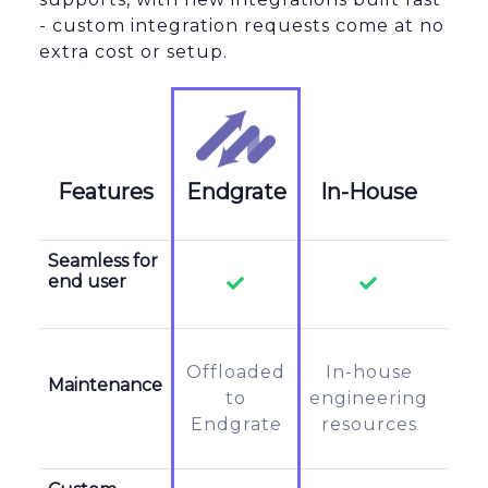
- custom integration requests come at no
extra cost or setup.
Features
Endgrate
In-House
Za
Seamless for
end user
Offloaded
In-house
In-
Maintenance
to
engineering
su
Endgrate
resources
t