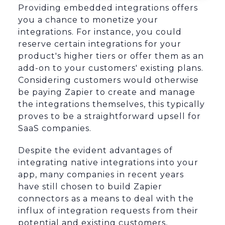
Providing embedded integrations offers
you a chance to monetize your
integrations. For instance, you could
reserve certain integrations for your
product's higher tiers or offer them as an
add-on to your customers' existing plans.
Considering customers would otherwise
be paying Zapier to create and manage
the integrations themselves, this typically
proves to be a straightforward upsell for
SaaS companies.
Despite the evident advantages of
integrating native integrations into your
app, many companies in recent years
have still chosen to build Zapier
connectors as a means to deal with the
influx of integration requests from their
potential and existing customers,