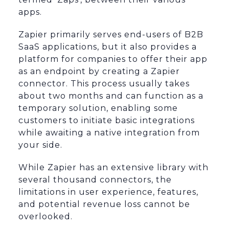
apps.
Zapier primarily serves end-users of B2B
SaaS applications, but it also provides a
platform for companies to offer their app
as an endpoint by creating a Zapier
connector. This process usually takes
about two months and can function as a
temporary solution, enabling some
customers to initiate basic integrations
while awaiting a native integration from
your side.
While Zapier has an extensive library with
several thousand connectors, the
limitations in user experience, features,
and potential revenue loss cannot be
overlooked.