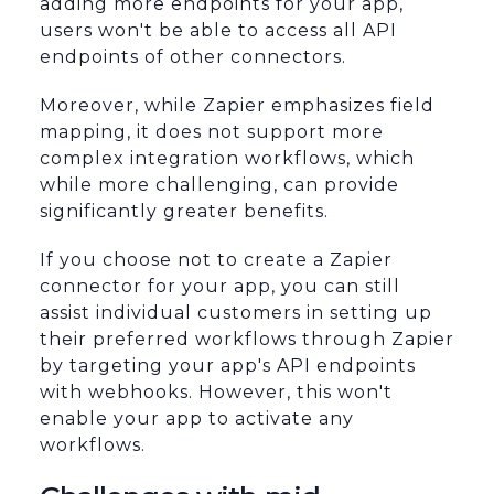
adding more endpoints for your app,
users won't be able to access all API
endpoints of other connectors.
Moreover, while Zapier emphasizes field
mapping, it does not support more
complex integration workflows, which
while more challenging, can provide
significantly greater benefits.
If you choose not to create a Zapier
connector for your app, you can still
assist individual customers in setting up
their preferred workflows through Zapier
by targeting your app's API endpoints
with webhooks. However, this won't
enable your app to activate any
workflows.