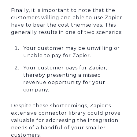
Finally, it is important to note that the
customers willing and able to use Zapier
have to bear the cost themselves. This
generally results in one of two scenarios:
Your customer may be unwilling or
unable to pay for Zapier.
Your customer pays for Zapier,
thereby presenting a missed
revenue opportunity for your
company.
Despite these shortcomings, Zapier's
extensive connector library could prove
valuable for addressing the integration
needs of a handful of your smaller
customers.