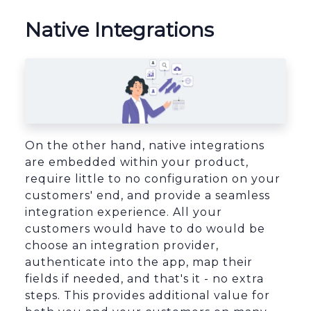
Native Integrations
On the other hand, native integrations
are embedded within your product,
require little to no configuration on your
customers' end, and provide a seamless
integration experience. All your
customers would have to do would be
choose an integration provider,
authenticate into the app, map their
fields if needed, and that's it - no extra
steps. This provides additional value for