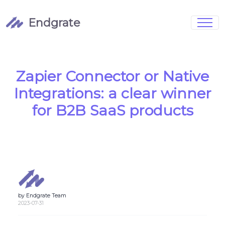
Endgrate
Signup
Login
Pricing
Book Demo
Integrations
Watch Demo
Zapier Connector or Native
Case Studies
Blog
Integrations: a clear winner
Marketing
FAQs
for B2B SaaS products
Customized Data Models
by Endgrate Team
Full Configurability
2023-07-31
Integration Management