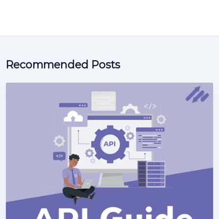
Recommended Posts