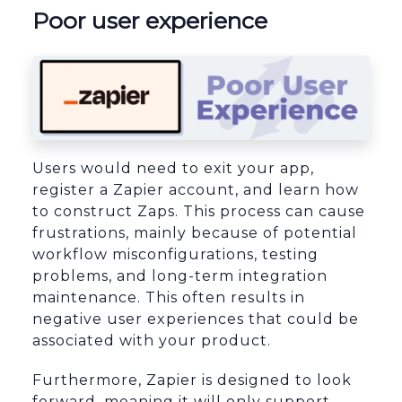
Poor user experience
Users would need to exit your app,
register a Zapier account, and learn how
to construct Zaps. This process can cause
frustrations, mainly because of potential
workflow misconfigurations, testing
problems, and long-term integration
maintenance. This often results in
negative user experiences that could be
associated with your product.
Furthermore, Zapier is designed to look
forward, meaning it will only support