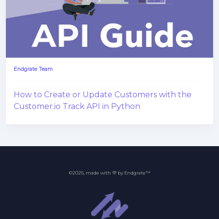
Endgrate Team
How to Create or Update Customers with the
Customer.io Track API in Python
©2026, made with 💜 by Endgrate™