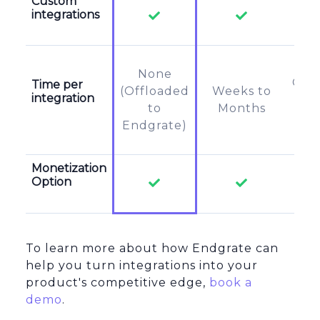
Custom
integrations
None
Off
Time per
(Offloaded
Weeks to
integration
to
to
Months
u
Endgrate)
Monetization
Option
To learn more about how Endgrate can
help you turn integrations into your
product's competitive edge,
book a
demo
.