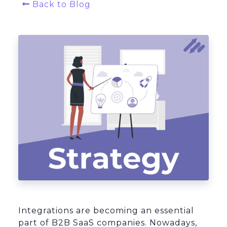
Back to Blog
Platform Architecture
Integrations are becoming an essential
part of B2B SaaS companies. Nowadays,