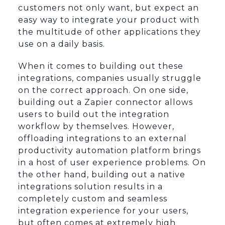
customers not only want, but expect an
easy way to integrate your product with
the multitude of other applications they
use on a daily basis.
When it comes to building out these
integrations, companies usually struggle
on the correct approach. On one side,
building out a Zapier connector allows
users to build out the integration
workflow by themselves. However,
offloading integrations to an external
productivity automation platform brings
in a host of user experience problems. On
the other hand, building out a native
integrations solution results in a
completely custom and seamless
integration experience for your users,
but often comes at extremely high