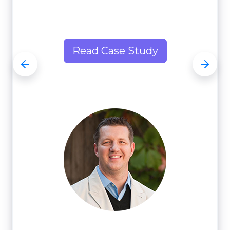
Read Case Study
Read Case Study