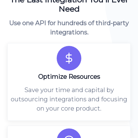
Platform Architecture
Need
Use one API for hundreds of third-party
integrations.
Optimize Resources
Save your time and capital by
outsourcing integrations and focusing
on your core product.