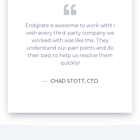
Endgrate is awesome to work with! I
wish every third-party company we
worked with was like this. They
understand our pain points and do
their best to help us resolve them
quickly!
CHAD STOTT, CTO