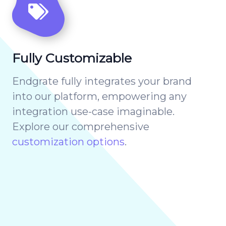
Fully Customizable
Endgrate fully integrates your brand
into our platform, empowering any
integration use-case imaginable.
Explore our comprehensive
customization options
.