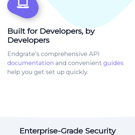
Built for Developers, by
Developers
Endgrate's comprehensive API
documentation
and convenient
guides
help you get set up quickly.
Enterprise-Grade Security