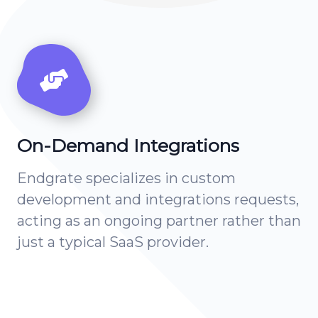
On-Demand Integrations
Endgrate specializes in custom
development and integrations requests,
acting as an ongoing partner rather than
just a typical SaaS provider.