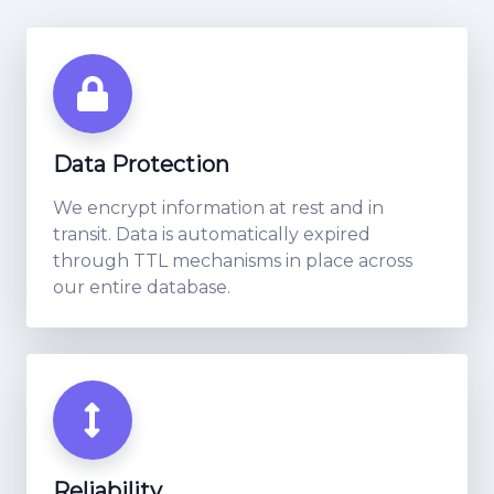
Data Protection
We encrypt information at rest and in
transit. Data is automatically expired
through TTL mechanisms in place across
our entire database.
Reliability