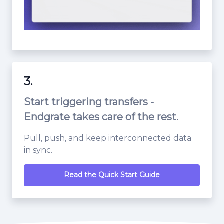
3.
Start triggering transfers -
Endgrate takes care of the rest.
Pull, push, and keep interconnected data
in sync.
Read the Quick Start Guide