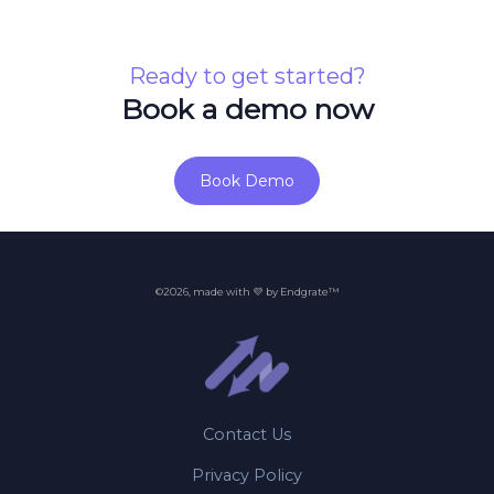
Ready to get started?
Book a demo now
Book Demo
©2026, made with 💜 by Endgrate™
Contact Us
Privacy Policy