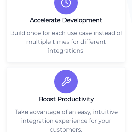
Accelerate Development
Build once for each use case instead of
multiple times for different
integrations.
Boost Productivity
Take advantage of an easy, intuitive
integration experience for your
customers.