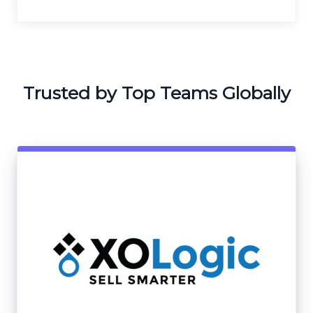
Trusted by Top Teams Globally