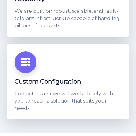
We are built on robust, scalable, and fault-
tolerant infrastructure capable of handling
billions of requests.
Custom Configuration
Contact us and we will work closely with
you to reach a solution that suits your
needs.