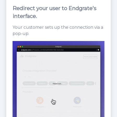
Redirect your user to Endgrate's
interface.
Your customer sets up the connection via a
pop-up.