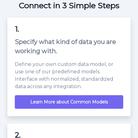
Connect in 3 Simple Steps
1.
Specify what kind of data you are
working with.
Define your own custom data model, or
use one of our predefined models.
Interface with normalized, standardized
data across any integration.
Learn More about Common Models
2.