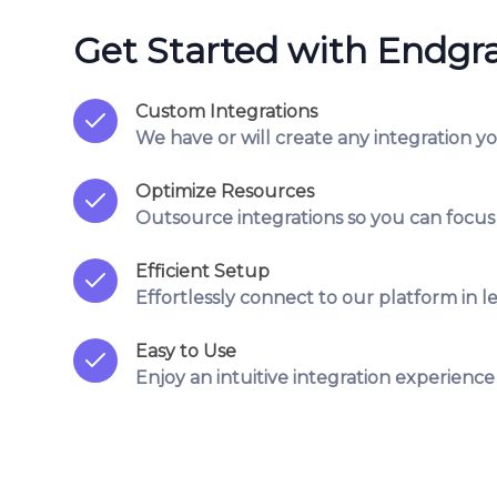
Get Started with Endgr
Custom Integrations
We have or will create any integration y
Optimize Resources
Outsource integrations so you can focus
Efficient Setup
Effortlessly connect to our platform in le
Easy to Use
Enjoy an intuitive integration experience