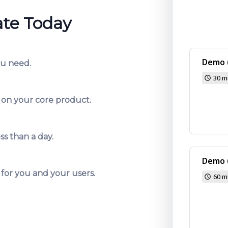
ate Today
ou need.
 on your core product.
ss than a day.
 for you and your users.