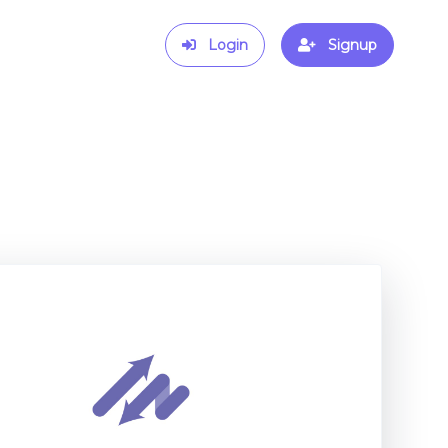
Login
Signup