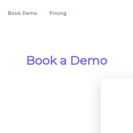
Book Demo
Pricing
Book a Demo