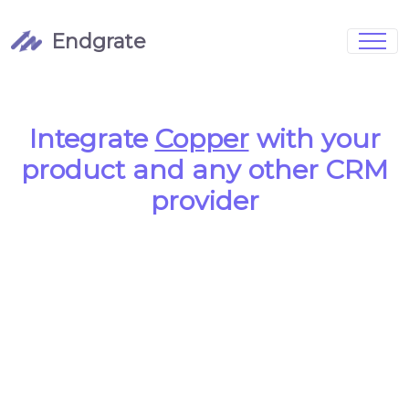
Endgrate
Signup
Login
Pricing
Book Demo
Integrations
Watch Demo
Integrate
Copper
with your
Case Studies
Blog
product and any other CRM
Marketing
FAQs
provider
Customized Data Models
Full Configurability
Integration Management