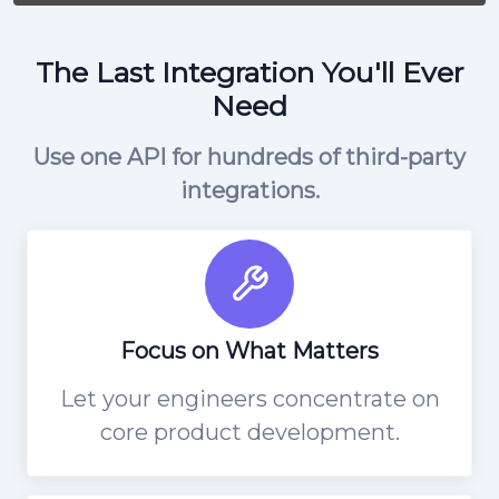
The Last Integration You'll Ever
Need
Use one API for hundreds of third-party
integrations.
Focus on What Matters
Let your engineers concentrate on
core product development.