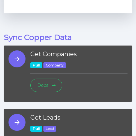
Sync Copper Data
Get Companies
Pull
Company
Docs
Get Leads
Pull
Lead