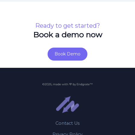
Ready to get started?
Book a demo now
Book Demo
©2026, made with 💜 by Endgrate™
Contact Us
Privacy Policy