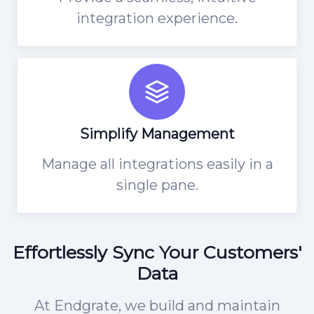
integration experience.
Simplify Management
Manage all integrations easily in a
single pane.
Effortlessly Sync Your Customers'
Data
At Endgrate, we build and maintain