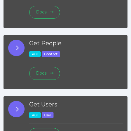
Docs
Get People
Pull
Contact
Docs
Get Users
Pull
User