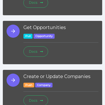
Docs
Get Opportunities
Pull
Opportunity
Docs
Create or Update Companies
Push
Company
Docs