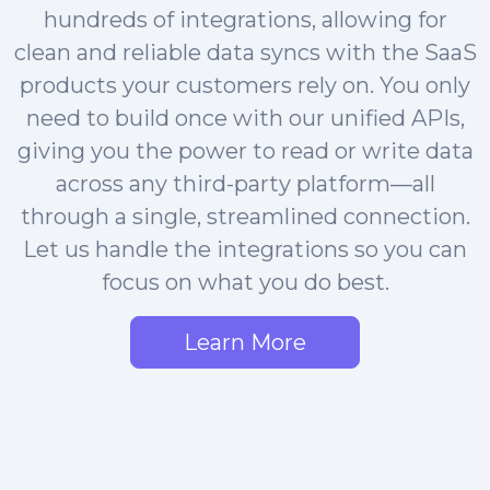
hundreds of integrations, allowing for
clean and reliable data syncs with the SaaS
products your customers rely on. You only
need to build once with our unified APIs,
giving you the power to read or write data
across any third-party platform—all
through a single, streamlined connection.
Let us handle the integrations so you can
focus on what you do best.
Learn More