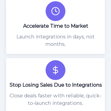
Accelerate Time to Market
Launch integrations in days, not
months.
Stop Losing Sales Due to Integrations
Close deals faster with reliable, quick-
to-launch integrations.