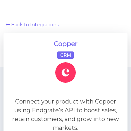
Platform Architecture
Back to Integrations
Copper
CRM
Connect your product with Copper
using Endgrate's API to boost sales,
retain customers, and grow into new
markets.