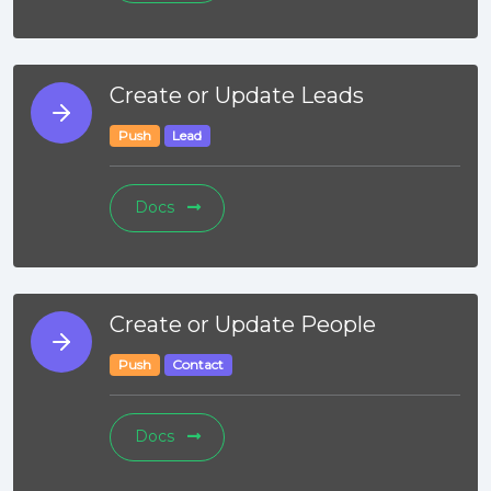
Create or Update Leads
Push
Lead
Docs
Create or Update People
Push
Contact
Docs