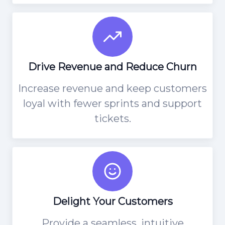
Drive Revenue and Reduce Churn
Increase revenue and keep customers
loyal with fewer sprints and support
tickets.
Delight Your Customers
Provide a seamless, intuitive