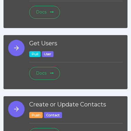
Docs
Get Users
Pull
User
Docs
Create or Update Contacts
Push
Contact