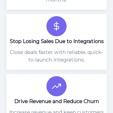
Stop Losing Sales Due to Integrations
Close deals faster with reliable, quick-
to-launch integrations.
Drive Revenue and Reduce Churn
Increase revenue and keep customers