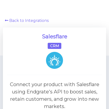
Platform Architecture
Back to Integrations
Salesflare
CRM
Connect your product with Salesflare
using Endgrate's API to boost sales,
retain customers, and grow into new
markets.