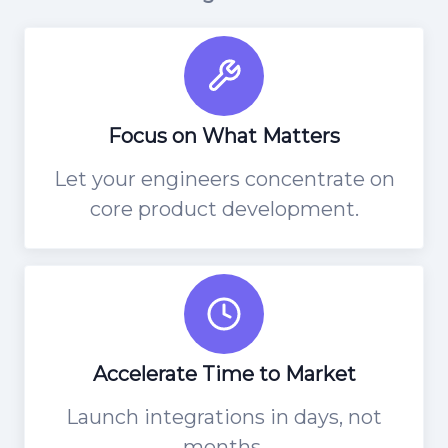
Focus on What Matters
Let your engineers concentrate on
core product development.
Accelerate Time to Market
Launch integrations in days, not
months.