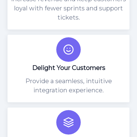
loyal with fewer sprints and support
tickets.
Delight Your Customers
Provide a seamless, intuitive
integration experience.