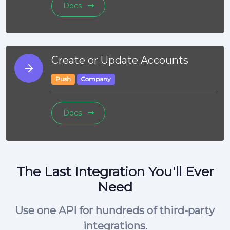
Docs
Create or Update Accounts
Push
Company
Docs
The Last Integration You'll Ever
Need
Use one API for hundreds of third-party
integrations.