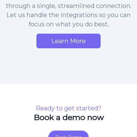
through a single, streamlined connection.
Let us handle the integrations so you can
focus on what you do best.
Learn More
Ready to get started?
Book a demo now