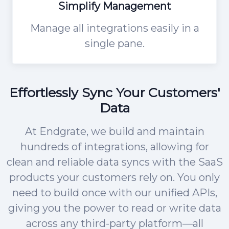
Simplify Management
Manage all integrations easily in a
single pane.
Effortlessly Sync Your Customers'
Data
At Endgrate, we build and maintain
hundreds of integrations, allowing for
clean and reliable data syncs with the SaaS
products your customers rely on. You only
need to build once with our unified APIs,
giving you the power to read or write data
across any third-party platform—all