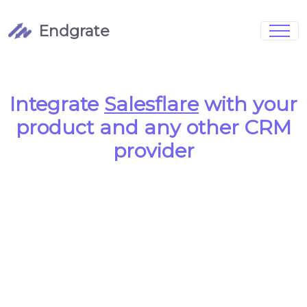
Endgrate
Signup
Login
Pricing
Book Demo
Integrations
Watch Demo
Integrate
Salesflare
with your
Case Studies
Blog
product and any other CRM
Marketing
FAQs
provider
Customized Data Models
Full Configurability
Integration Management