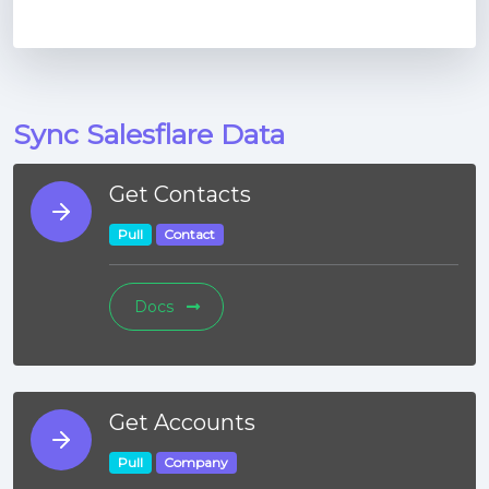
Sync Salesflare Data
Get Contacts
Pull
Contact
Docs
Get Accounts
Pull
Company