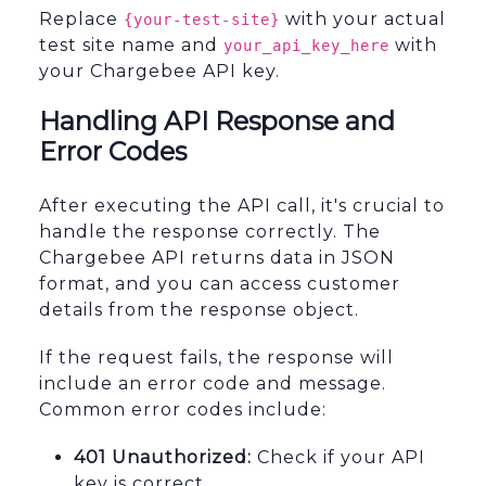
Replace
with your actual
{your-test-site}
test site name and
with
your_api_key_here
your Chargebee API key.
Handling API Response and
Error Codes
After executing the API call, it's crucial to
handle the response correctly. The
Chargebee API returns data in JSON
format, and you can access customer
details from the response object.
If the request fails, the response will
include an error code and message.
Common error codes include:
401 Unauthorized:
Check if your API
key is correct.