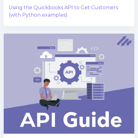
Using the Quickbooks API to Get Customers
(with Python examples)