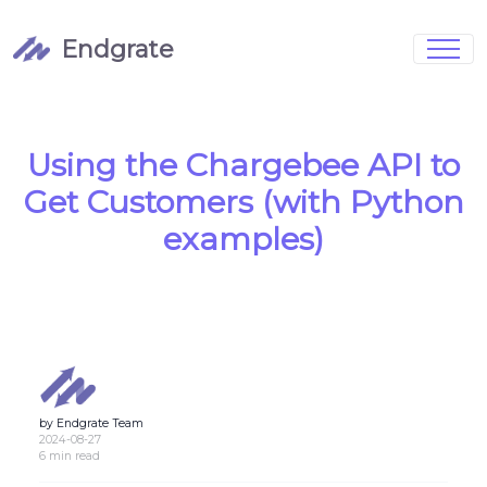
Endgrate
Signup
Login
Pricing
Book Demo
Integrations
Watch Demo
Using the Chargebee API to
Case Studies
Blog
Get Customers (with Python
Marketing
FAQs
examples)
Customized Data Models
by Endgrate Team
Full Configurability
2024-08-27
6 min read
Integration Management