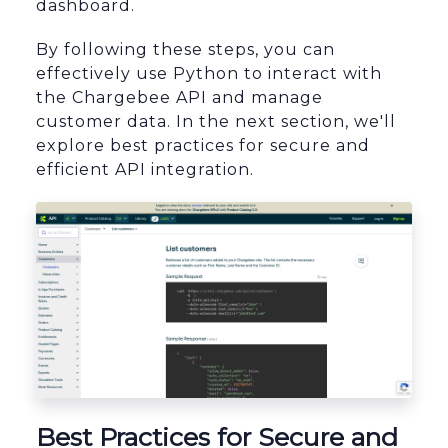
dashboard.
By following these steps, you can
effectively use Python to interact with
the Chargebee API and manage
customer data. In the next section, we'll
explore best practices for secure and
efficient API integration.
Best Practices for Secure and