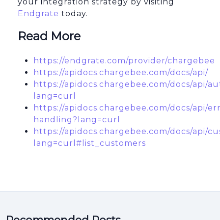
your integration strategy by visiting
Endgrate
today.
Read More
https://endgrate.com/provider/chargebee
https://apidocs.chargebee.com/docs/api/
https://apidocs.chargebee.com/docs/api/au
lang=curl
https://apidocs.chargebee.com/docs/api/er
handling?lang=curl
https://apidocs.chargebee.com/docs/api/c
lang=curl#list_customers