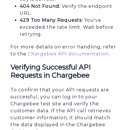
404 Not Found:
Verify the endpoint
URL.
429 Too Many Requests:
You've
exceeded the rate limit. Wait before
retrying.
For more details on error handling, refer
to the
Chargebee API documentation
.
Verifying Successful API
Requests in Chargebee
To confirm that your API requests are
successful, you can log in to your
Chargebee test site and verify the
customer data. If the API call retrieves
customer information, it should match
the data displayed in the Chargebee