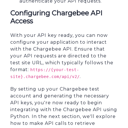
authenticate your API requests.
Configuring Chargebee API
Access
With your API key ready, you can now
configure your application to interact
with the Chargebee API. Ensure that
your API requests are directed to the
test site URL, which typically follows the
format:
https://{your-test-
.
site}.chargebee.com/api/v2/
By setting up your Chargebee test
account and generating the necessary
API keys, you're now ready to begin
integrating with the Chargebee API using
Python. In the next section, we'll explore
how to make API calls to retrieve