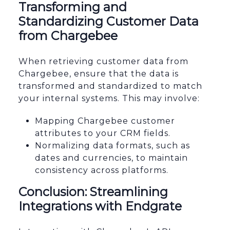
Transforming and
Standardizing Customer Data
from Chargebee
When retrieving customer data from
Chargebee, ensure that the data is
transformed and standardized to match
your internal systems. This may involve:
Mapping Chargebee customer
attributes to your CRM fields.
Normalizing data formats, such as
dates and currencies, to maintain
consistency across platforms.
Conclusion: Streamlining
Integrations with Endgrate