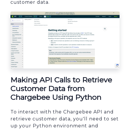
customer data.
sbb-itb-96038d7
Making API Calls to Retrieve
Customer Data from
Chargebee Using Python
To interact with the Chargebee API and
retrieve customer data, you'll need to set
up your Python environment and