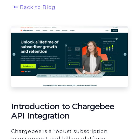
Back to Blog
Platform Architecture
Introduction to Chargebee
API Integration
Chargebee is a robust subscription
management and billing platform