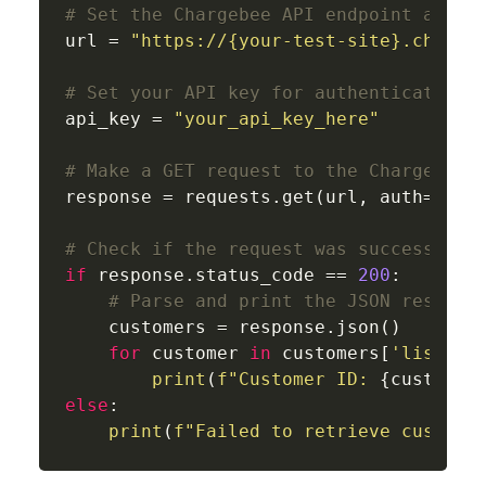
# Set the Chargebee API endpoint and y
url = 
"https://{your-test-site}.charge
# Set your API key for authentication
api_key = 
"your_api_key_here"
# Make a GET request to the Chargebee 
response = requests.get(url, auth=(api
# Check if the request was successful
if
 response.status_code == 
200
:

# Parse and print the JSON respons
    customers = response.json()

for
 customer 
in
 customers[
'list'
]:

print
(
f"Customer ID: 
{customer
else
:

print
(
f"Failed to retrieve custome