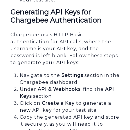
Generating API Keys for
Chargebee Authentication
Chargebee uses HTTP Basic
authentication for API calls, where the
username is your API key, and the
password is left blank. Follow these steps
to generate your API keys:
Navigate to the
Settings
section in the
Chargebee dashboard.
Under
API & Webhooks
, find the
API
Keys
section.
Click on
Create a Key
to generate a
new API key for your test site.
Copy the generated API key and store
it securely, as you will need it to