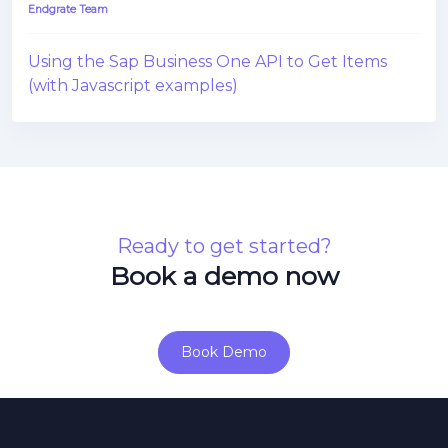
Endgrate Team
Using the Sap Business One API to Get Items
(with Javascript examples)
Ready to get started?
Book a demo now
Book Demo