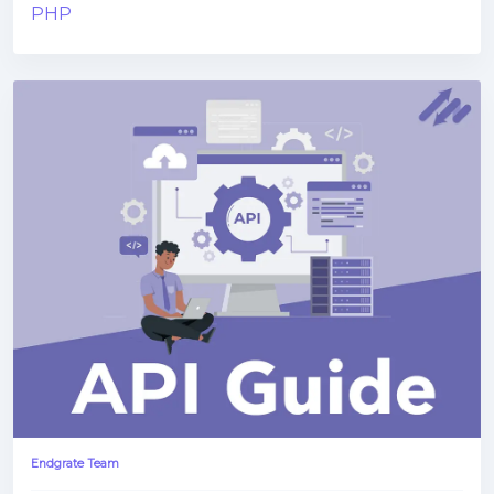
PHP
Endgrate Team