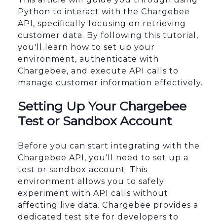
Python to interact with the Chargebee
API, specifically focusing on retrieving
customer data. By following this tutorial,
you'll learn how to set up your
environment, authenticate with
Chargebee, and execute API calls to
manage customer information effectively.
Setting Up Your Chargebee
Test or Sandbox Account
Before you can start integrating with the
Chargebee API, you'll need to set up a
test or sandbox account. This
environment allows you to safely
experiment with API calls without
affecting live data. Chargebee provides a
dedicated test site for developers to