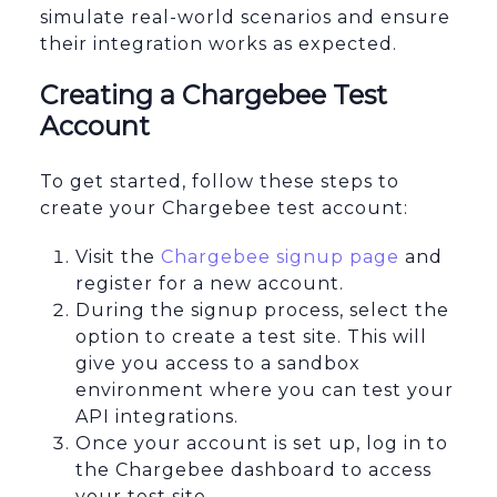
simulate real-world scenarios and ensure
their integration works as expected.
Creating a Chargebee Test
Account
To get started, follow these steps to
create your Chargebee test account:
Visit the
Chargebee signup page
and
register for a new account.
During the signup process, select the
option to create a test site. This will
give you access to a sandbox
environment where you can test your
API integrations.
Once your account is set up, log in to
the Chargebee dashboard to access
your test site.