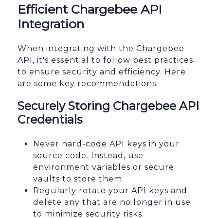
Efficient Chargebee API
Integration
When integrating with the Chargebee
API, it's essential to follow best practices
to ensure security and efficiency. Here
are some key recommendations:
Securely Storing Chargebee API
Credentials
Never hard-code API keys in your
source code. Instead, use
environment variables or secure
vaults to store them.
Regularly rotate your API keys and
delete any that are no longer in use
to minimize security risks.