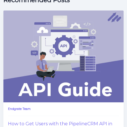
Recommended Posts
Endgrate Team
How to Get Users with the PipelineCRM API in