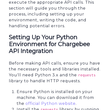
execute the appropriate API calls. This
section will guide you through the
process, including setting up your
environment, writing the code, and
handling potential errors.
Setting Up Your Python
Environment for Chargebee
API Integration
Before making API calls, ensure you have
the necessary tools and libraries installed.
You'll need Python 3.x and the
requests
library to handle HTTP requests.
Ensure Python is installed on your
machine. You can download it from
the
official Python website
.
Install the
library by running
requests