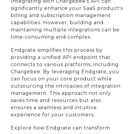
Integrating with Chargebee's API can
significantly enhance your SaaS product's
billing and subscription management
capabilities. However, building and
maintaining multiple integrations can be
time-consuming and complex.
Endgrate simplifies this process by
providing a unified API endpoint that
connects to various platforms, including
Chargebee. By leveraging Endgrate, you
can focus on your core product while
outsourcing the intricacies of integration
management. This approach not only
saves time and resources but also
ensures a seamless and intuitive
experience for your customers.
Explore how Endgrate can transform