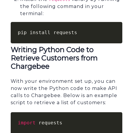
the following command in your
terminal:
pip install requests
Writing Python Code to
Retrieve Customers from
Chargebee
With your environment set up, you can
now write the Python code to make API
calls to Chargebee. Below is an example
script to retrieve a list of customers:
import
 requests
