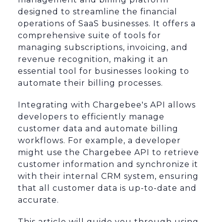
designed to streamline the financial
operations of SaaS businesses. It offers a
comprehensive suite of tools for
managing subscriptions, invoicing, and
revenue recognition, making it an
essential tool for businesses looking to
automate their billing processes.
Integrating with Chargebee's API allows
developers to efficiently manage
customer data and automate billing
workflows. For example, a developer
might use the Chargebee API to retrieve
customer information and synchronize it
with their internal CRM system, ensuring
that all customer data is up-to-date and
accurate.
This article will guide you through using