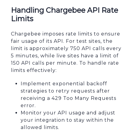
Handling Chargebee API Rate
Limits
Chargebee imposes rate limits to ensure
fair usage of its API. For test sites, the
limit is approximately 750 API calls every
5 minutes, while live sites have a limit of
150 API calls per minute. To handle rate
limits effectively:
Implement exponential backoff
strategies to retry requests after
receiving a 429 Too Many Requests
error.
Monitor your API usage and adjust
your integration to stay within the
allowed limits.