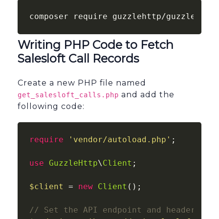
composer require guzzlehttp/guzzle
Writing PHP Code to Fetch
Salesloft Call Records
Create a new PHP file named
and add the
get_salesloft_calls.php
following code:
require
'vendor/autoload.php'
;

use
GuzzleHttp
\
Client
;

$client
 = 
new
Client
();

// Set the API endpoint and headers