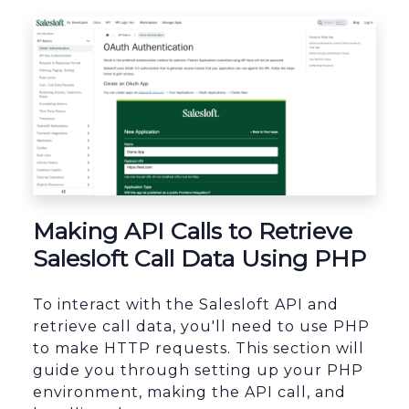
sbb-itb-96038d7
Making API Calls to Retrieve
Salesloft Call Data Using PHP
To interact with the Salesloft API and
retrieve call data, you'll need to use PHP
to make HTTP requests. This section will
guide you through setting up your PHP
environment, making the API call, and