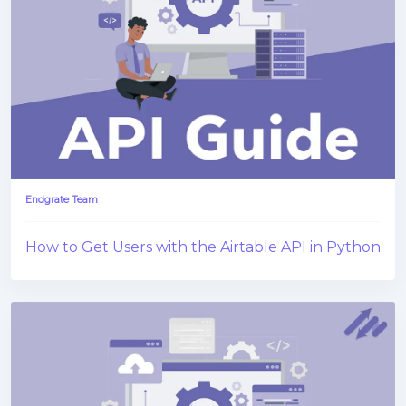
Endgrate Team
How to Get Users with the Airtable API in Python