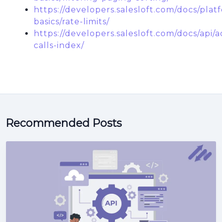
https://developers.salesloft.com/docs/plat
basics/rate-limits/
https://developers.salesloft.com/docs/api/ac
calls-index/
Recommended Posts