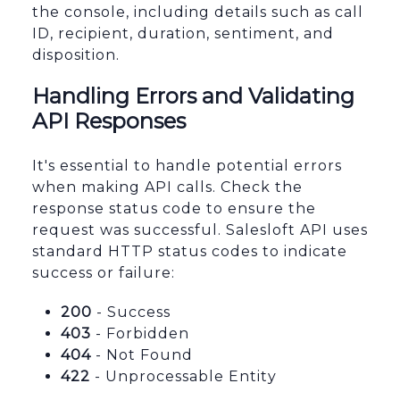
the console, including details such as call
ID, recipient, duration, sentiment, and
disposition.
Handling Errors and Validating
API Responses
It's essential to handle potential errors
when making API calls. Check the
response status code to ensure the
request was successful. Salesloft API uses
standard HTTP status codes to indicate
success or failure:
200
- Success
403
- Forbidden
404
- Not Found
422
- Unprocessable Entity