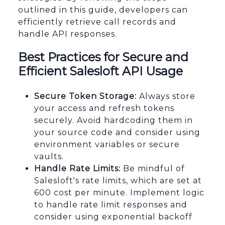
outlined in this guide, developers can
efficiently retrieve call records and
handle API responses.
Best Practices for Secure and
Efficient Salesloft API Usage
Secure Token Storage:
Always store
your access and refresh tokens
securely. Avoid hardcoding them in
your source code and consider using
environment variables or secure
vaults.
Handle Rate Limits:
Be mindful of
Salesloft's rate limits, which are set at
600 cost per minute. Implement logic
to handle rate limit responses and
consider using exponential backoff