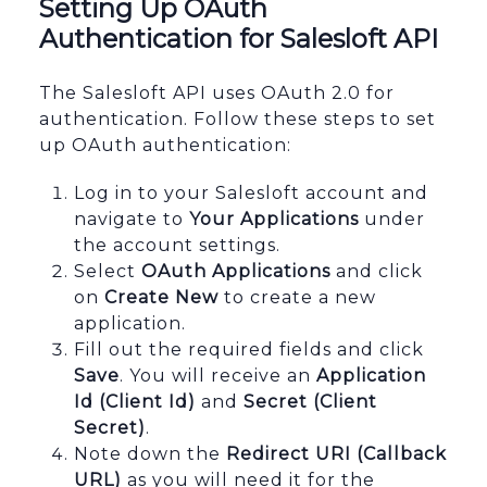
Setting Up OAuth
Authentication for Salesloft API
The Salesloft API uses OAuth 2.0 for
authentication. Follow these steps to set
up OAuth authentication:
Log in to your Salesloft account and
navigate to
Your Applications
under
the account settings.
Select
OAuth Applications
and click
on
Create New
to create a new
application.
Fill out the required fields and click
Save
. You will receive an
Application
Id (Client Id)
and
Secret (Client
Secret)
.
Note down the
Redirect URI (Callback
URL)
as you will need it for the