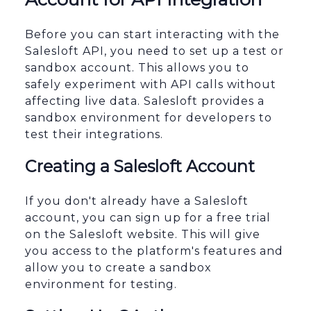
Before you can start interacting with the
Salesloft API, you need to set up a test or
sandbox account. This allows you to
safely experiment with API calls without
affecting live data. Salesloft provides a
sandbox environment for developers to
test their integrations.
Creating a Salesloft Account
If you don't already have a Salesloft
account, you can sign up for a free trial
on the Salesloft website. This will give
you access to the platform's features and
allow you to create a sandbox
environment for testing.