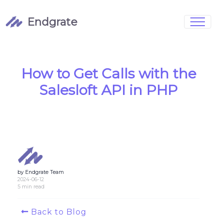
Endgrate
Signup
Login
Pricing
Book Demo
Integrations
Watch Demo
How to Get Calls with the
Case Studies
Blog
Salesloft API in PHP
Marketing
FAQs
by Endgrate Team
Customized Data Models
2024-06-12
5 min read
Full Configurability
Back to Blog
Integration Management