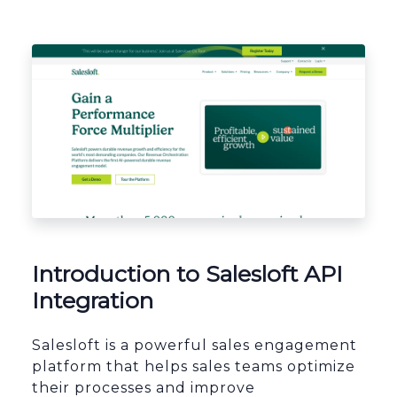
Platform Architecture
Introduction to Salesloft API
Integration
Salesloft is a powerful sales engagement
platform that helps sales teams optimize
their processes and improve