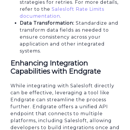
strategies for retries. For more details,
refer to the
Salesloft Rate Limits
documentation
.
Data Transformation:
Standardize and
transform data fields as needed to
ensure consistency across your
application and other integrated
systems.
Enhancing Integration
Capabilities with Endgrate
While integrating with Salesloft directly
can be effective, leveraging a tool like
Endgrate can streamline the process
further. Endgrate offers a unified API
endpoint that connects to multiple
platforms, including Salesloft, allowing
developers to build integrations once and