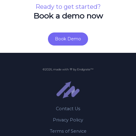
Ready to get started?
Book a demo now
Book Demo
©2026, made with 💜 by Endgrate™
Contact Us
Privacy Policy
Terms of Service