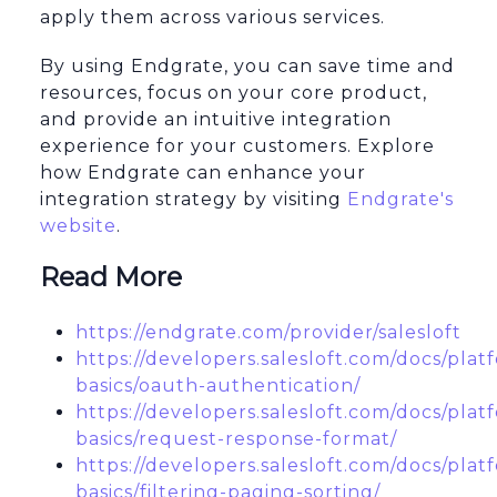
apply them across various services.
By using Endgrate, you can save time and
resources, focus on your core product,
and provide an intuitive integration
experience for your customers. Explore
how Endgrate can enhance your
integration strategy by visiting
Endgrate's
website
.
Read More
https://endgrate.com/provider/salesloft
https://developers.salesloft.com/docs/plat
basics/oauth-authentication/
https://developers.salesloft.com/docs/plat
basics/request-response-format/
https://developers.salesloft.com/docs/plat
basics/filtering-paging-sorting/