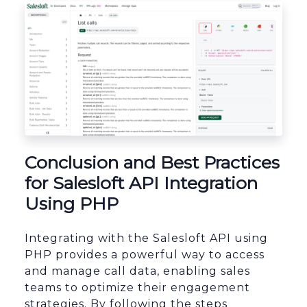
Conclusion and Best Practices
for Salesloft API Integration
Using PHP
Integrating with the Salesloft API using
PHP provides a powerful way to access
and manage call data, enabling sales
teams to optimize their engagement
strategies. By following the steps