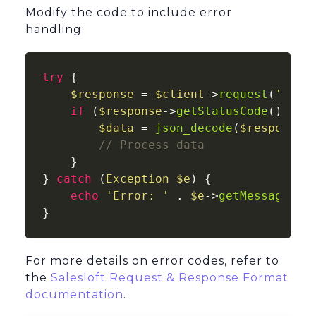
Modify the code to include error
handling:
try
 {

$response
 = 
$client
->
request
(
'GET'
if
 (
$response
->
getStatusCode
() ===
$data
 = 
json_decode
(
$response
-
// Process data
    }

} 
catch
 (
Exception
$e
) {

echo
'Error: '
 . 
$e
->
getMessage
();

}
For more details on error codes, refer to
the
Salesloft Request & Response Format
documentation
.