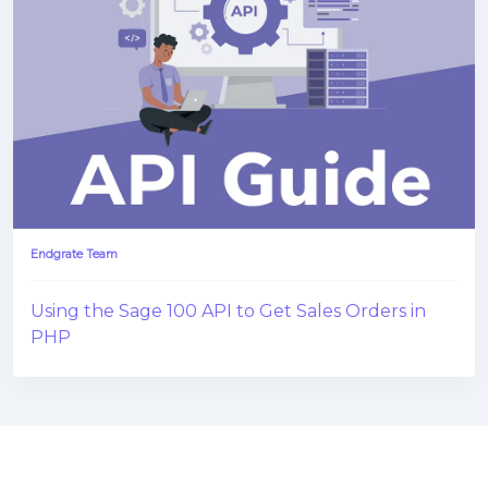
Endgrate Team
Using the Sage 100 API to Get Sales Orders in
PHP