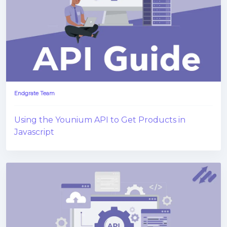
Endgrate Team
Using the Younium API to Get Products in
Javascript