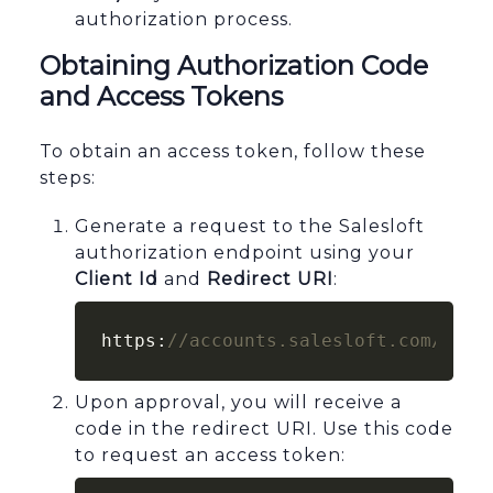
authorization process.
Obtaining Authorization Code
and Access Tokens
To obtain an access token, follow these
steps:
Generate a request to the Salesloft
authorization endpoint using your
Client Id
and
Redirect URI
:
https:
//accounts.salesloft.com/oaut
Upon approval, you will receive a
code in the redirect URI. Use this code
to request an access token: