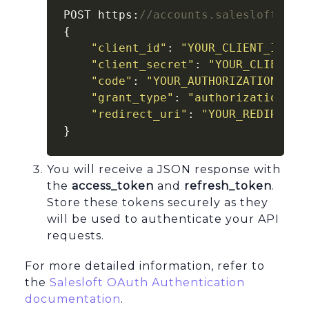
POST https:
//accounts.salesloft.com
{

"client_id"
: 
"YOUR_CLIENT_ID"
,

"client_secret"
: 
"YOUR_CLIENT_S
"code"
: 
"YOUR_AUTHORIZATION_COD
"grant_type"
: 
"authorization_co
"redirect_uri"
: 
"YOUR_REDIRECT_
}
You will receive a JSON response with
the
access_token
and
refresh_token
.
Store these tokens securely as they
will be used to authenticate your API
requests.
For more detailed information, refer to
the
Salesloft OAuth Authentication
documentation
.