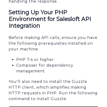
handling the response.
Setting Up Your PHP
Environment for Salesloft API
Integration
Before making API calls, ensure you have
the following prerequisites installed on
your machine:
PHP 7.4 or higher
Composer for dependency
management
You'll also need to install the Guzzle
HTTP client, which simplifies making
HTTP requests in PHP. Run the following
command to install Guzzle: