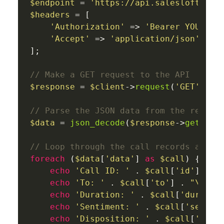
$endpoint
 = 
'https://api.salesloft.com
$headers
 = [

'Authorization'
 => 
'Bearer YOUR_AC
'Accept'
 => 
'application/json'
];

// Make a GET request to the API
$response
 = 
$client
->
request
(
'GET'
, 
$e
// Parse the JSON data from the respon
$data
 = 
json_decode
(
$response
->
getBody
// Loop through the call records and p
foreach
 (
$data
[
'data'
] 
as
$call
) {

echo
'Call ID: '
 . 
$call
[
'id'
] . 
"
echo
'To: '
 . 
$call
[
'to'
] . 
"\n"
;

echo
'Duration: '
 . 
$call
[
'duratio
echo
'Sentiment: '
 . 
$call
[
'sentim
echo
'Disposition: '
 . 
$call
[
'disp