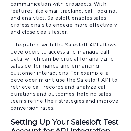
communication with prospects. With
features like email tracking, call logging,
and analytics, Salesloft enables sales
professionals to engage more effectively
and close deals faster.
Integrating with the Salesloft API allows
developers to access and manage call
data, which can be crucial for analyzing
sales performance and enhancing
customer interactions. For example, a
developer might use the Salesloft API to
retrieve call records and analyze call
durations and outcomes, helping sales
teams refine their strategies and improve
conversion rates.
Setting Up Your Salesloft Test
Account for API Integration