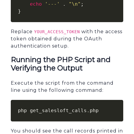
echo
'---'
 . 
"\n"
;

}
Replace
with the access
YOUR_ACCESS_TOKEN
token obtained during the OAuth
authentication setup.
Running the PHP Script and
Verifying the Output
Execute the script from the command
line using the following command:
php get_salesloft_calls.php
You should see the call records printed in