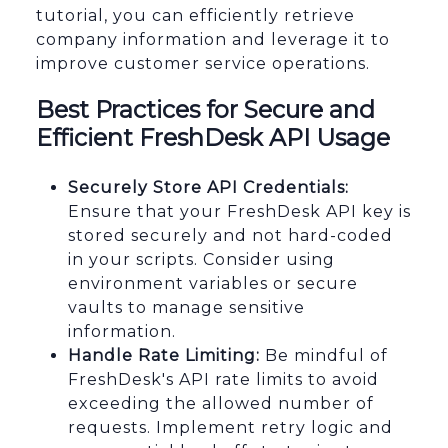
tutorial, you can efficiently retrieve
company information and leverage it to
improve customer service operations.
Best Practices for Secure and
Efficient FreshDesk API Usage
Securely Store API Credentials:
Ensure that your FreshDesk API key is
stored securely and not hard-coded
in your scripts. Consider using
environment variables or secure
vaults to manage sensitive
information.
Handle Rate Limiting:
Be mindful of
FreshDesk's API rate limits to avoid
exceeding the allowed number of
requests. Implement retry logic and