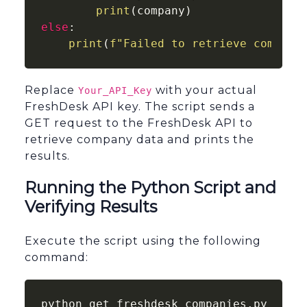
print
else
:

print
(
f"Failed to retrieve compani
Replace
with your actual
Your_API_Key
FreshDesk API key. The script sends a
GET request to the FreshDesk API to
retrieve company data and prints the
results.
Running the Python Script and
Verifying Results
Execute the script using the following
command:
python get_freshdesk_companies.py