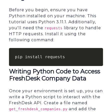
Before you begin, ensure you have
Python installed on your machine. This
tutorial uses Python 3.11.1. Additionally,
you'll need the
library to handle
requests
HTTP requests. Install it using the
following command:
pip install requests
Writing Python Code to Access
FreshDesk Company Data
Once your environment is set up, you can
write a Python script to interact with the
FreshDesk API. Create a file named
and add the
get_freshdesk_companies.py