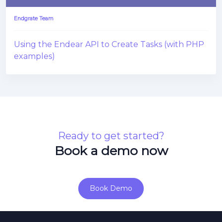
Endgrate Team
Using the Endear API to Create Tasks (with PHP
examples)
Ready to get started?
Book a demo now
Book Demo