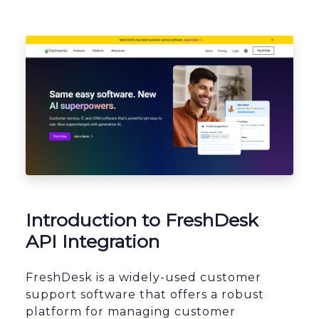
Platform Architecture
Introduction to FreshDesk
API Integration
FreshDesk is a widely-used customer
support software that offers a robust
platform for managing customer