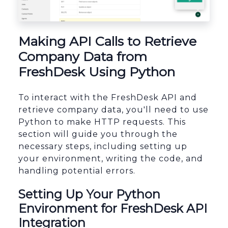
sbb-itb-96038d7
Making API Calls to Retrieve
Company Data from
FreshDesk Using Python
To interact with the FreshDesk API and
retrieve company data, you'll need to use
Python to make HTTP requests. This
section will guide you through the
necessary steps, including setting up
your environment, writing the code, and
handling potential errors.
Setting Up Your Python
Environment for FreshDesk API
Integration