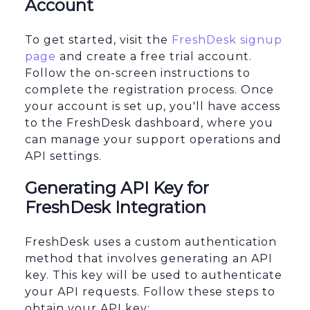
Account
To get started, visit the
FreshDesk signup
page
and create a free trial account.
Follow the on-screen instructions to
complete the registration process. Once
your account is set up, you'll have access
to the FreshDesk dashboard, where you
can manage your support operations and
API settings.
Generating API Key for
FreshDesk Integration
FreshDesk uses a custom authentication
method that involves generating an API
key. This key will be used to authenticate
your API requests. Follow these steps to
obtain your API key: