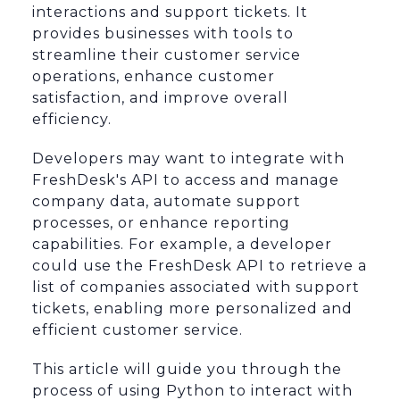
interactions and support tickets. It
provides businesses with tools to
streamline their customer service
operations, enhance customer
satisfaction, and improve overall
efficiency.
Developers may want to integrate with
FreshDesk's API to access and manage
company data, automate support
processes, or enhance reporting
capabilities. For example, a developer
could use the FreshDesk API to retrieve a
list of companies associated with support
tickets, enabling more personalized and
efficient customer service.
This article will guide you through the
process of using Python to interact with