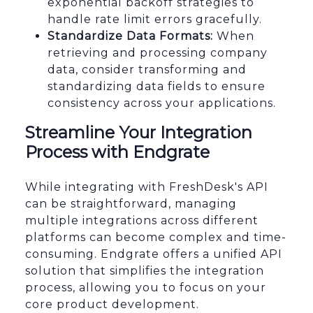
exponential backoff strategies to
handle rate limit errors gracefully.
Standardize Data Formats:
When
retrieving and processing company
data, consider transforming and
standardizing data fields to ensure
consistency across your applications.
Streamline Your Integration
Process with Endgrate
While integrating with FreshDesk's API
can be straightforward, managing
multiple integrations across different
platforms can become complex and time-
consuming. Endgrate offers a unified API
solution that simplifies the integration
process, allowing you to focus on your
core product development.