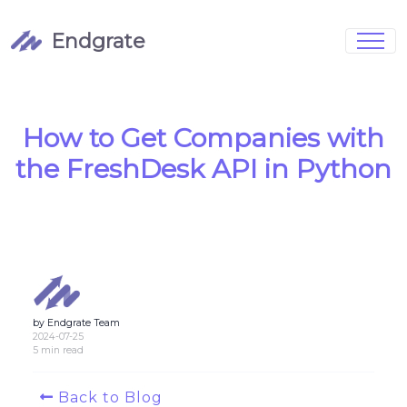
Endgrate
Signup
Login
Pricing
Book Demo
Integrations
Watch Demo
How to Get Companies with
Case Studies
Blog
the FreshDesk API in Python
Marketing
FAQs
by Endgrate Team
Customized Data Models
2024-07-25
5 min read
Full Configurability
Back to Blog
Integration Management