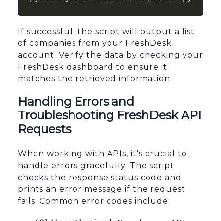
If successful, the script will output a list
of companies from your FreshDesk
account. Verify the data by checking your
FreshDesk dashboard to ensure it
matches the retrieved information.
Handling Errors and
Troubleshooting FreshDesk API
Requests
When working with APIs, it's crucial to
handle errors gracefully. The script
checks the response status code and
prints an error message if the request
fails. Common error codes include: