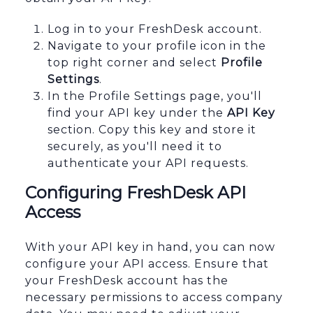
Log in to your FreshDesk account.
Navigate to your profile icon in the
top right corner and select
Profile
Settings
.
In the Profile Settings page, you'll
find your API key under the
API Key
section. Copy this key and store it
securely, as you'll need it to
authenticate your API requests.
Configuring FreshDesk API
Access
With your API key in hand, you can now
configure your API access. Ensure that
your FreshDesk account has the
necessary permissions to access company