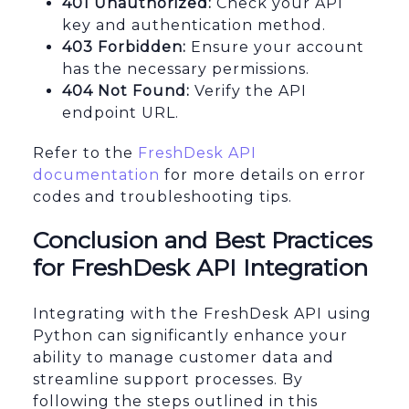
401 Unauthorized:
Check your API
key and authentication method.
403 Forbidden:
Ensure your account
has the necessary permissions.
404 Not Found:
Verify the API
endpoint URL.
Refer to the
FreshDesk API
documentation
for more details on error
codes and troubleshooting tips.
Conclusion and Best Practices
for FreshDesk API Integration
Integrating with the FreshDesk API using
Python can significantly enhance your
ability to manage customer data and
streamline support processes. By
following the steps outlined in this