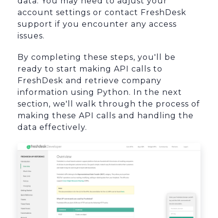
data. You may need to adjust your
account settings or contact FreshDesk
support if you encounter any access
issues.
By completing these steps, you'll be
ready to start making API calls to
FreshDesk and retrieve company
information using Python. In the next
section, we'll walk through the process of
making these API calls and handling the
data effectively.