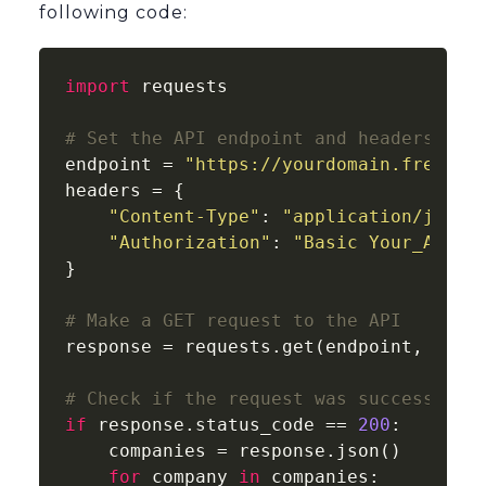
following code:
import
 requests

# Set the API endpoint and headers
endpoint = 
"https://yourdomain.freshde
headers = {

"Content-Type"
: 
"application/json"
,
"Authorization"
: 
"Basic Your_API_K
}

# Make a GET request to the API
response = requests.get(endpoint, heade
# Check if the request was successful
if
 response.status_code == 
200
:

    companies = response.json()

for
 company 
in
 companies:
