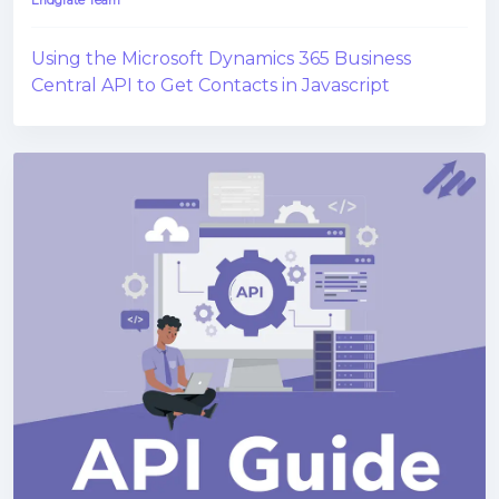
Endgrate Team
Using the Microsoft Dynamics 365 Business
Central API to Get Contacts in Javascript