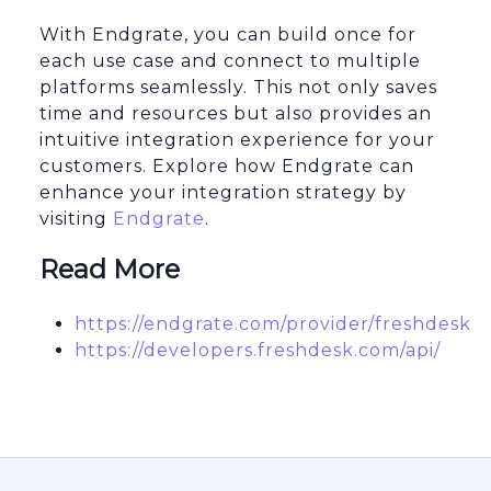
With Endgrate, you can build once for
each use case and connect to multiple
platforms seamlessly. This not only saves
time and resources but also provides an
intuitive integration experience for your
customers. Explore how Endgrate can
enhance your integration strategy by
visiting
Endgrate
.
Read More
https://endgrate.com/provider/freshdesk
https://developers.freshdesk.com/api/