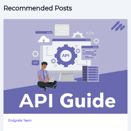
Recommended Posts
Endgrate Team