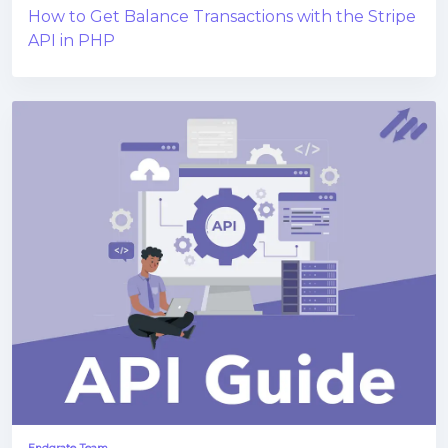
How to Get Balance Transactions with the Stripe
API in PHP