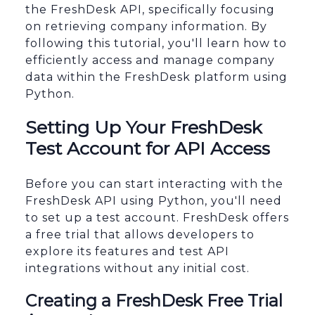
the FreshDesk API, specifically focusing
on retrieving company information. By
following this tutorial, you'll learn how to
efficiently access and manage company
data within the FreshDesk platform using
Python.
Setting Up Your FreshDesk
Test Account for API Access
Before you can start interacting with the
FreshDesk API using Python, you'll need
to set up a test account. FreshDesk offers
a free trial that allows developers to
explore its features and test API
integrations without any initial cost.
Creating a FreshDesk Free Trial