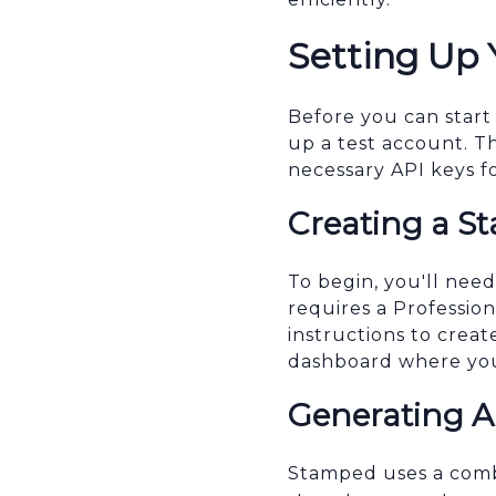
Setting Up
Before you can start
up a test account. T
necessary API keys f
Creating a S
To begin, you'll nee
requires a Profession
instructions to crea
dashboard where you
Generating A
Stamped uses a combi