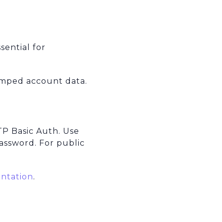
.
sential for
amped account data.
TP Basic Auth. Use
assword. For public
ntation
.