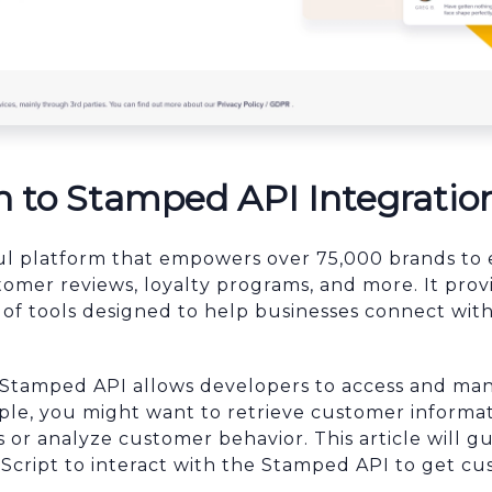
n to Stamped API Integratio
ul platform that empowers over 75,000 brands to 
mer reviews, loyalty programs, and more. It prov
of tools designed to help businesses connect wit
e Stamped API allows developers to access and m
ple, you might want to retrieve customer informat
or analyze customer behavior. This article will 
aScript to interact with the Stamped API to get cu