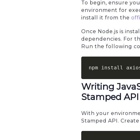
To begin, ensure you
environment for exe
install it from the
off
Once Node.js is inst
dependencies. For thi
Run the following com
npm install axio
Writing Java
Stamped API
With your environmen
Stamped API. Create