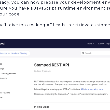
ready, you can now prepare your development env
sure you have a JavaScript runtime environment se
your code.
we'll dive into making API calls to retrieve custom