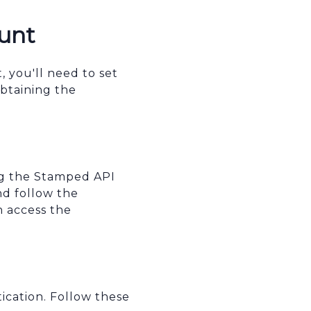
unt
 you'll need to set
btaining the
ing the Stamped API
d follow the
n access the
ication. Follow these