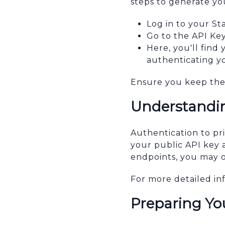
steps to generate yo
Log in to your S
Go to the API Key
Here, you'll find
authenticating y
Ensure you keep thes
Understandin
Authentication to pr
your public API key 
endpoints, you may o
For more detailed in
Preparing Y