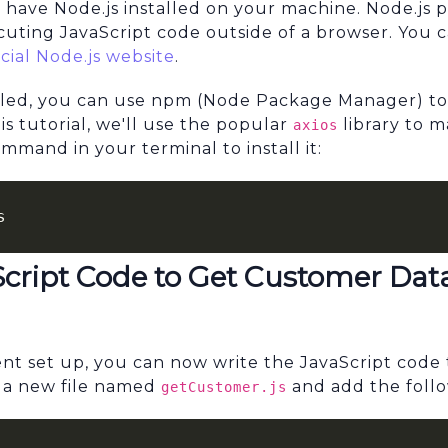
 have Node.js installed on your machine. Node.js 
cuting JavaScript code outside of a browser. You
icial Node.js website
.
alled, you can use npm (Node Package Manager) to 
s tutorial, we'll use the popular
library to 
axios
mand in your terminal to install it:
s
Script Code to Get Customer Dat
t set up, you can now write the JavaScript code t
 a new file named
and add the foll
getCustomer.js