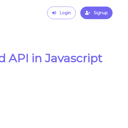
Login
Signup
API in Javascript