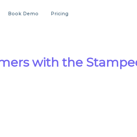
Book Demo
Pricing
mers with the Stamped 