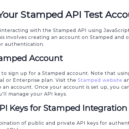
 Your Stamped API Test Acco
 interacting with the Stamped API using JavaScript,
his involves creating an account on Stamped and o
or authentication.
tamped Account
d to sign up for a Stamped account. Note that us
al or Enterprise plan. Visit the
Stamped website
an
te an account. Once your account is set up, you ca
'll manage your API keys.
PI Keys for Stamped Integration
nation of public and private API keys for authent