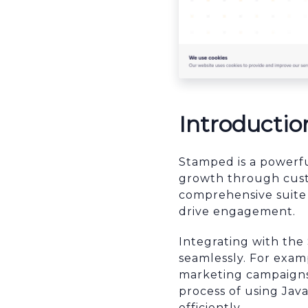
Introductio
Stamped is a powerf
growth through custo
comprehensive suite 
drive engagement.
Integrating with th
seamlessly. For exam
marketing campaigns 
process of using Jav
efficiently.