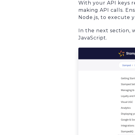
With your API keys 
making API calls. En
Node.js, to execute 
In the next section, 
JavaScript.