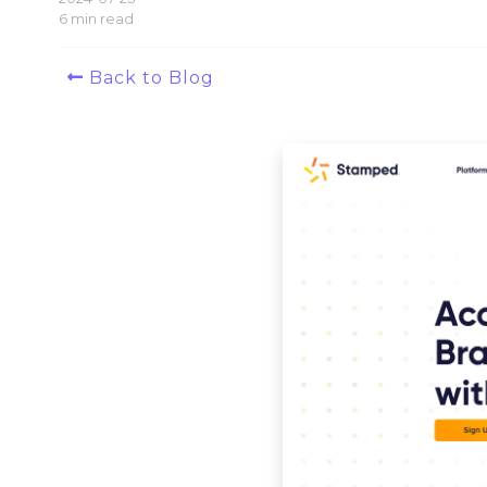
6 min read
Back to Blog