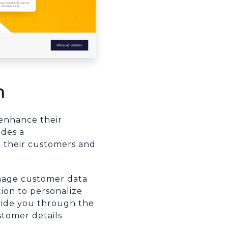
n
enhance their
ides a
h their customers and
anage customer data
ion to personalize
guide you through the
stomer details