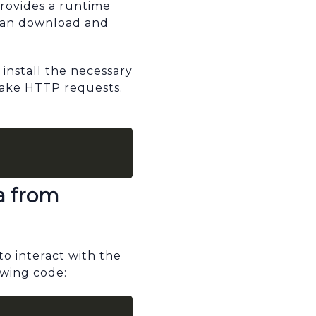
provides a runtime
 can download and
install the necessary
make HTTP requests.
a from
o interact with the
owing code: