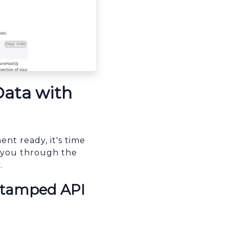
Data with
t ready, it's time
de you through the
.
 Stamped API