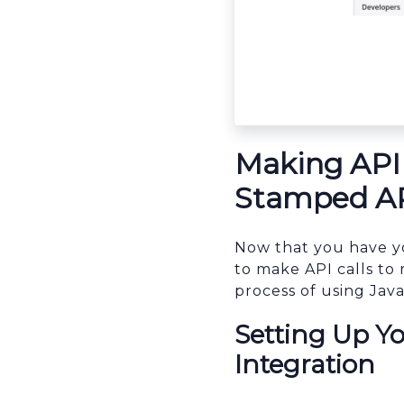
sbb-itb-96038d7
Making API 
Stamped API
Now that you have y
to make API calls to 
process of using Java
Setting Up Y
Integration