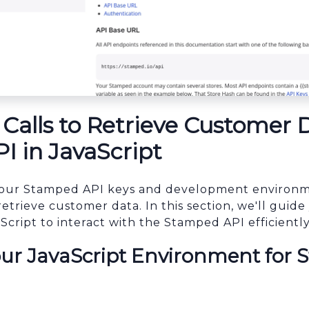
Calls to Retrieve Customer 
 in JavaScript
our Stamped API keys and development environmen
retrieve customer data. In this section, we'll gui
Script to interact with the Stamped API efficiently
our JavaScript Environment for