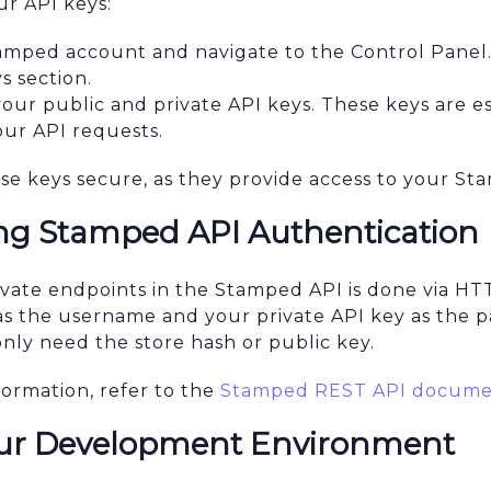
ur API keys:
tamped account and navigate to the Control Panel
s section.
 your public and private API keys. These keys are es
our API requests.
e keys secure, as they provide access to your St
g Stamped API Authentication
ivate endpoints in the Stamped API is done via HT
as the username and your private API key as the p
nly need the store hash or public key.
formation, refer to the
Stamped REST API docume
our Development Environment