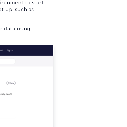
ironment to start
t up, such as
er data using