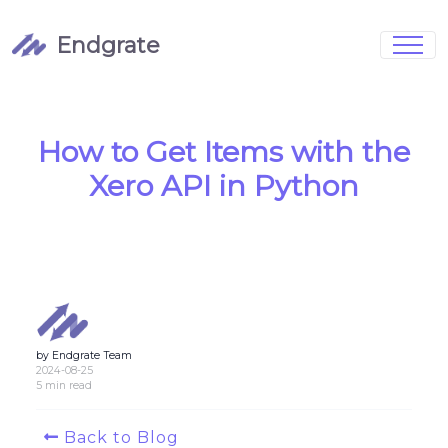
Endgrate
Signup
Login
Pricing
Book Demo
Integrations
Watch Demo
How to Get Items with the
Case Studies
Blog
Xero API in Python
Marketing
FAQs
by Endgrate Team
Customized Data Models
2024-08-25
5 min read
Full Configurability
Back to Blog
Integration Management