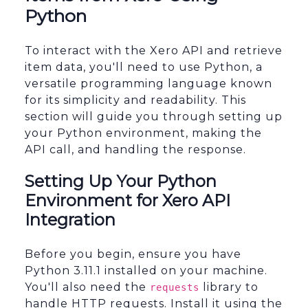
Python
To interact with the Xero API and retrieve
item data, you'll need to use Python, a
versatile programming language known
for its simplicity and readability. This
section will guide you through setting up
your Python environment, making the
API call, and handling the response.
Setting Up Your Python
Environment for Xero API
Integration
Before you begin, ensure you have
Python 3.11.1 installed on your machine.
You'll also need the
library to
requests
handle HTTP requests. Install it using the