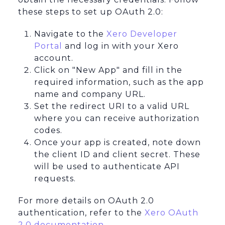
these steps to set up OAuth 2.0:
Navigate to the
Xero Developer
Portal
and log in with your Xero
account.
Click on "New App" and fill in the
required information, such as the app
name and company URL.
Set the redirect URI to a valid URL
where you can receive authorization
codes.
Once your app is created, note down
the client ID and client secret. These
will be used to authenticate API
requests.
For more details on OAuth 2.0
authentication, refer to the
Xero OAuth
2.0 documentation
.