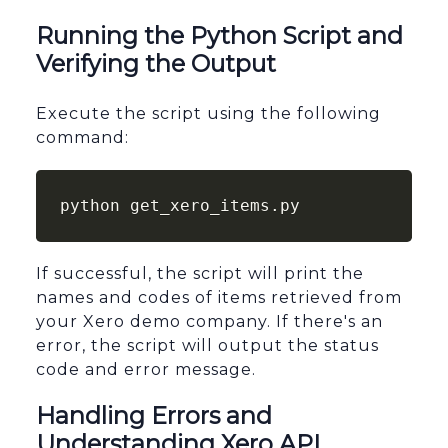
Running the Python Script and
Verifying the Output
Execute the script using the following
command:
python get_xero_items.py
If successful, the script will print the
names and codes of items retrieved from
your Xero demo company. If there's an
error, the script will output the status
code and error message.
Handling Errors and
Understanding Xero API