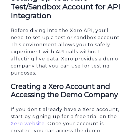
Test/Sandbox Account for API
Integration
Before diving into the Xero API, you'll
need to set up a test or sandbox account.
This environment allows you to safely
experiment with API calls without
affecting live data. Xero provides a demo
company that you can use for testing
purposes.
Creating a Xero Account and
Accessing the Demo Company
If you don't already have a Xero account,
start by signing up for a free trial on the
Xero website
. Once your account is
created, you can access the demo