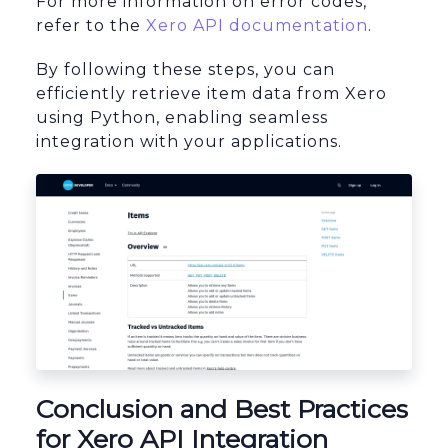
For more information on error codes,
refer to the
Xero API documentation
.
By following these steps, you can
efficiently retrieve item data from Xero
using Python, enabling seamless
integration with your applications.
Conclusion and Best Practices
for Xero API Integration