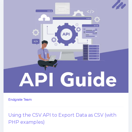
Endgrate Team
Using the CSV API to Export Data as CSV (with
PHP examples)