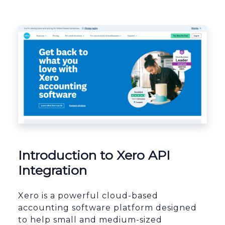
Platform Architecture
Introduction to Xero API
Integration
Xero is a powerful cloud-based
accounting software platform designed
to help small and medium-sized