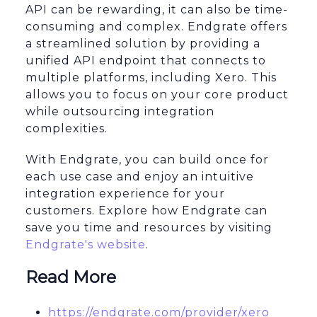
API can be rewarding, it can also be time-
consuming and complex. Endgrate offers
a streamlined solution by providing a
unified API endpoint that connects to
multiple platforms, including Xero. This
allows you to focus on your core product
while outsourcing integration
complexities.
With Endgrate, you can build once for
each use case and enjoy an intuitive
integration experience for your
customers. Explore how Endgrate can
save you time and resources by visiting
Endgrate's website
.
Read More
https://endgrate.com/provider/xero