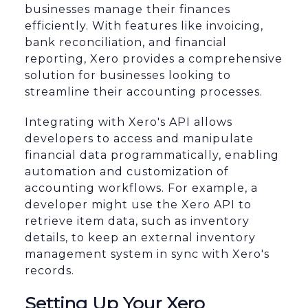
businesses manage their finances
efficiently. With features like invoicing,
bank reconciliation, and financial
reporting, Xero provides a comprehensive
solution for businesses looking to
streamline their accounting processes.
Integrating with Xero's API allows
developers to access and manipulate
financial data programmatically, enabling
automation and customization of
accounting workflows. For example, a
developer might use the Xero API to
retrieve item data, such as inventory
details, to keep an external inventory
management system in sync with Xero's
records.
Setting Up Your Xero