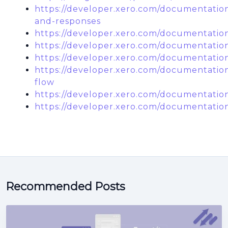
https://developer.xero.com/documentation
and-responses
https://developer.xero.com/documentation
https://developer.xero.com/documentatio
https://developer.xero.com/documentatio
https://developer.xero.com/documentatio
flow
https://developer.xero.com/documentatio
https://developer.xero.com/documentation
Recommended Posts