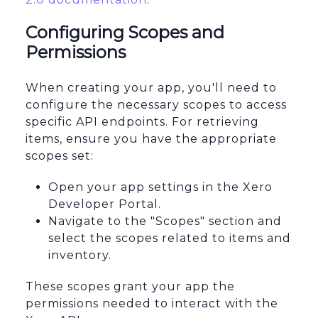
Configuring Scopes and
Permissions
When creating your app, you'll need to
configure the necessary scopes to access
specific API endpoints. For retrieving
items, ensure you have the appropriate
scopes set:
Open your app settings in the Xero
Developer Portal.
Navigate to the "Scopes" section and
select the scopes related to items and
inventory.
These scopes grant your app the
permissions needed to interact with the