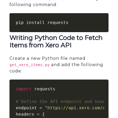
following command:
pip install requests
Writing Python Code to Fetch
Items from Xero API
Create a new Python file named
and add the following
get_xero_items.py
code:
import
 requests

# Define the API endpoint and headers
endpoint = 
"https://api.xero.com/api.x
headers = {
