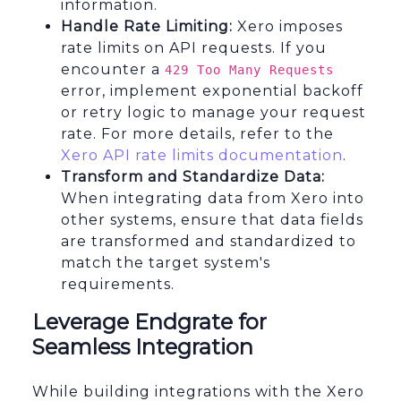
information.
Handle Rate Limiting:
Xero imposes
rate limits on API requests. If you
encounter a
429 Too Many Requests
error, implement exponential backoff
or retry logic to manage your request
rate. For more details, refer to the
Xero API rate limits documentation
.
Transform and Standardize Data:
When integrating data from Xero into
other systems, ensure that data fields
are transformed and standardized to
match the target system's
requirements.
Leverage Endgrate for
Seamless Integration
While building integrations with the Xero