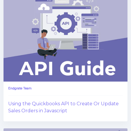
Endgrate Team
Using the Quickbooks API to Create Or Update
Sales Orders in Javascript