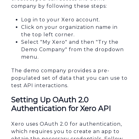
company by following these steps:
Log in to your Xero account.
Click on your organization name in
the top left corner.
Select "My Xero" and then "Try the
Demo Company" from the dropdown
menu.
The demo company provides a pre-
populated set of data that you can use to
test API interactions.
Setting Up OAuth 2.0
Authentication for Xero API
Xero uses OAuth 2.0 for authentication,
which requires you to create an app to
obtain the necessary credentials. Follow