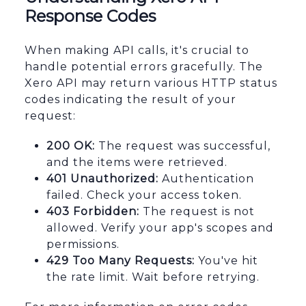
Response Codes
When making API calls, it's crucial to
handle potential errors gracefully. The
Xero API may return various HTTP status
codes indicating the result of your
request:
200 OK:
The request was successful,
and the items were retrieved.
401 Unauthorized:
Authentication
failed. Check your access token.
403 Forbidden:
The request is not
allowed. Verify your app's scopes and
permissions.
429 Too Many Requests:
You've hit
the rate limit. Wait before retrying.