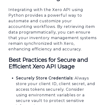
Integrating with the Xero API using
Python provides a powerful way to
automate and customize your
accounting workflows. By retrieving item
data programmatically, you can ensure
that your inventory management systems
remain synchronized with Xero,
enhancing efficiency and accuracy.
Best Practices for Secure and
Efficient Xero API Usage
Securely Store Credentials:
Always
store your client ID, client secret, and
access tokens securely. Consider
using environment variables or a
secure vault to protect sensitive