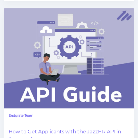
Endgrate Team
How to Get Applicants with the JazzHR API in