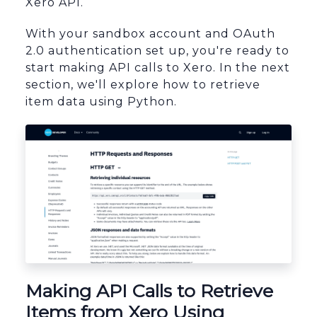
Xero API.
With your sandbox account and OAuth
2.0 authentication set up, you're ready to
start making API calls to Xero. In the next
section, we'll explore how to retrieve
item data using Python.
sbb-itb-96038d7
Making API Calls to Retrieve
Items from Xero Using