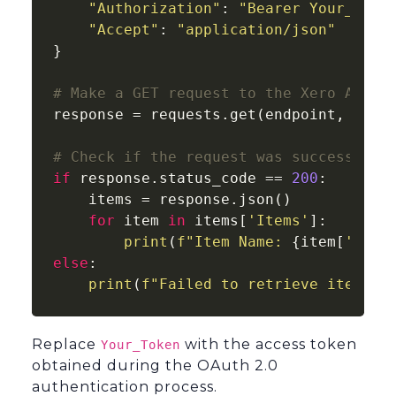
"Authorization"
: 
"Bearer Your_Toke
"Accept"
: 
"application/json"
}

# Make a GET request to the Xero API
response = requests.get(endpoint, heade
# Check if the request was successful
if
 response.status_code == 
200
:

    items = response.json()

for
 item 
in
 items[
'Items'
]:

print
(
f"Item Name: 
{item[
'Name
else
:

print
(
f"Failed to retrieve items: 
Replace
with the access token
Your_Token
obtained during the OAuth 2.0
authentication process.