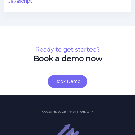
Javascript
Ready to get started?
Book a demo now
Book Demo
©2026, made with 💜 by Endgrate™