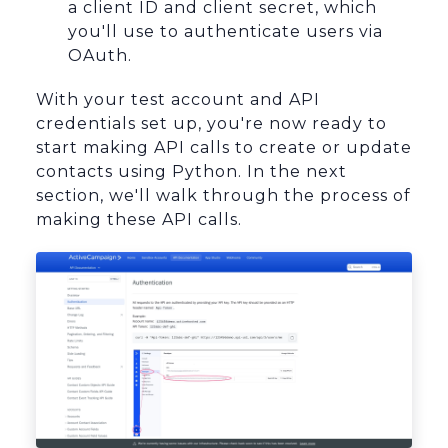
a client ID and client secret, which
you'll use to authenticate users via
OAuth.
With your test account and API
credentials set up, you're now ready to
start making API calls to create or update
contacts using Python. In the next
section, we'll walk through the process of
making these API calls.