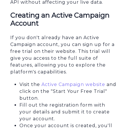
API without affecting your live data.
Creating an Active Campaign
Account
If you don't already have an Active
Campaign account, you can sign up for a
free trial on their website. This trial will
give you access to the full suite of
features, allowing you to explore the
platform's capabilities.
Visit the
Active Campaign website
and
click on the "Start Your Free Trial"
button.
Fill out the registration form with
your details and submit it to create
your account.
Once your account is created, you'll