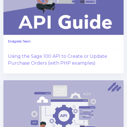
Endgrate Team
Using the Sage 100 API to Create or Update
Purchase Orders (with PHP examples)