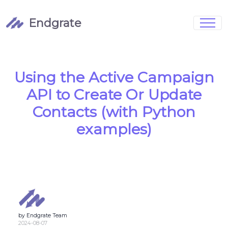
Endgrate
Signup
Login
Pricing
Book Demo
Integrations
Watch Demo
Using the Active Campaign
Case Studies
Blog
API to Create Or Update
Marketing
FAQs
Contacts (with Python
examples)
Customized Data Models
Full Configurability
by Endgrate Team
Integration Management
2024-08-07