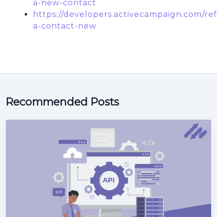
a-new-contact
https://developers.activecampaign.com/re
a-contact-new
Recommended Posts