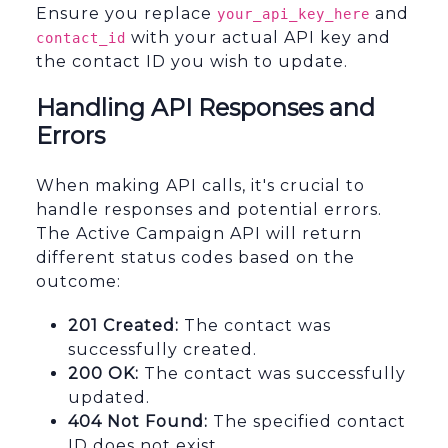
Ensure you replace
and
your_api_key_here
with your actual API key and
contact_id
the contact ID you wish to update.
Handling API Responses and
Errors
When making API calls, it's crucial to
handle responses and potential errors.
The Active Campaign API will return
different status codes based on the
outcome:
201 Created:
The contact was
successfully created.
200 OK:
The contact was successfully
updated.
404 Not Found:
The specified contact
ID does not exist.