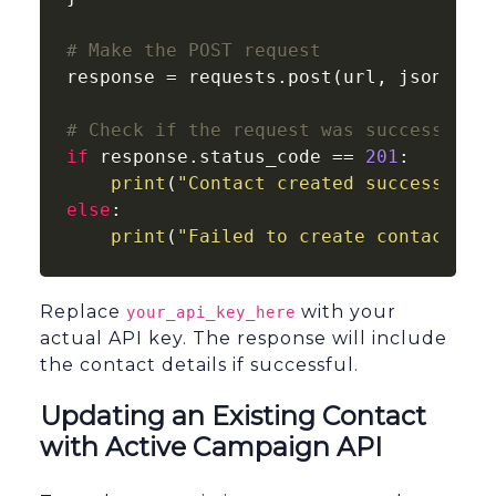
# Make the POST request
response = requests.post(url, json=cont
# Check if the request was successful
if
 response.status_code == 
201
:

print
(
"Contact created successfull
else
:

print
(
"Failed to create contact:"
,
Replace
with your
your_api_key_here
actual API key. The response will include
the contact details if successful.
Updating an Existing Contact
with Active Campaign API