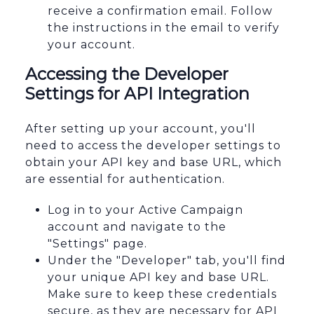
receive a confirmation email. Follow
the instructions in the email to verify
your account.
Accessing the Developer
Settings for API Integration
After setting up your account, you'll
need to access the developer settings to
obtain your API key and base URL, which
are essential for authentication.
Log in to your Active Campaign
account and navigate to the
"Settings" page.
Under the "Developer" tab, you'll find
your unique API key and base URL.
Make sure to keep these credentials
secure, as they are necessary for API