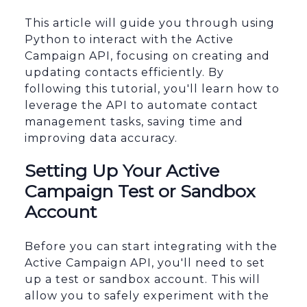
This article will guide you through using
Python to interact with the Active
Campaign API, focusing on creating and
updating contacts efficiently. By
following this tutorial, you'll learn how to
leverage the API to automate contact
management tasks, saving time and
improving data accuracy.
Setting Up Your Active
Campaign Test or Sandbox
Account
Before you can start integrating with the
Active Campaign API, you'll need to set
up a test or sandbox account. This will
allow you to safely experiment with the