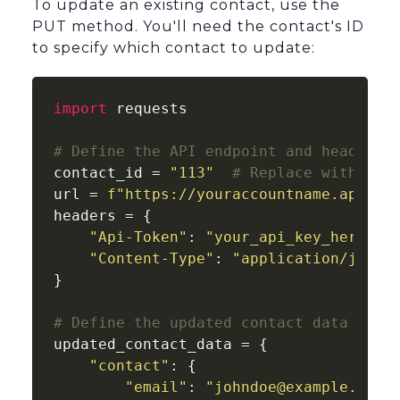
To update an existing contact, use the
PUT method. You'll need the contact's ID
to specify which contact to update:
import
 requests

# Define the API endpoint and headers
contact_id = 
"113"
# Replace with the
url = 
f"https://youraccountname.api-us
headers = {

"Api-Token"
: 
"your_api_key_here"
,

"Content-Type"
: 
"application/json"
}

# Define the updated contact data
updated_contact_data = {

"contact"
: {

"email"
: 
"johndoe@example.com"
,