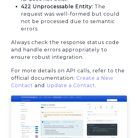
422 Unprocessable Entity:
The
request was well-formed but could
not be processed due to semantic
errors.
Always check the response status code
and handle errors appropriately to
ensure robust integration.
For more details on API calls, refer to the
official documentation:
Create a New
Contact
and
Update a Contact
.