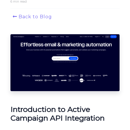
6 min read
Platform Architecture
Back to Blog
Introduction to Active
Campaign API Integration