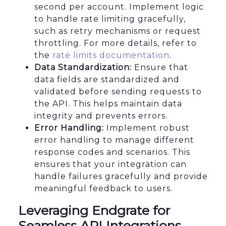
second per account. Implement logic
to handle rate limiting gracefully,
such as retry mechanisms or request
throttling. For more details, refer to
the
rate limits documentation
.
Data Standardization:
Ensure that
data fields are standardized and
validated before sending requests to
the API. This helps maintain data
integrity and prevents errors.
Error Handling:
Implement robust
error handling to manage different
response codes and scenarios. This
ensures that your integration can
handle failures gracefully and provide
meaningful feedback to users.
Leveraging Endgrate for
Seamless API Integrations