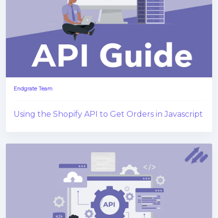
Endgrate Team
Using the Shopify API to Get Orders in Javascript