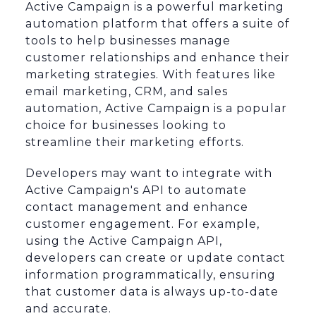
Active Campaign is a powerful marketing
automation platform that offers a suite of
tools to help businesses manage
customer relationships and enhance their
marketing strategies. With features like
email marketing, CRM, and sales
automation, Active Campaign is a popular
choice for businesses looking to
streamline their marketing efforts.
Developers may want to integrate with
Active Campaign's API to automate
contact management and enhance
customer engagement. For example,
using the Active Campaign API,
developers can create or update contact
information programmatically, ensuring
that customer data is always up-to-date
and accurate.