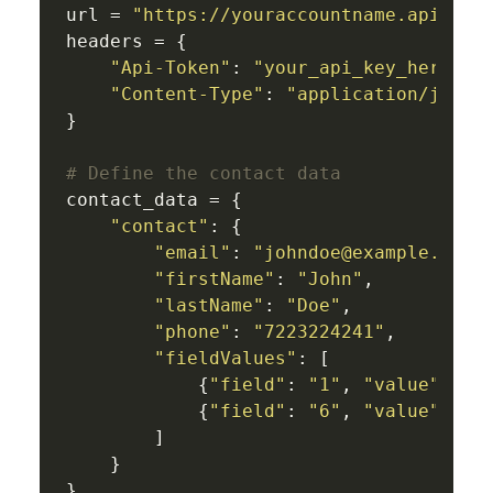
url = 
"https://youraccountname.api-us1
headers = {

"Api-Token"
: 
"your_api_key_here"
,

"Content-Type"
: 
"application/json"
}

# Define the contact data
contact_data = {

"contact"
: {

"email"
: 
"johndoe@example.com"
,
"firstName"
: 
"John"
,

"lastName"
: 
"Doe"
,

"phone"
: 
"7223224241"
,

"fieldValues"
: [

            {
"field"
: 
"1"
, 
"value"
: 
"T
            {
"field"
: 
"6"
, 
"value"
: 
"2
        ]

    }

}
