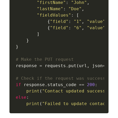
"firstName"
: 
"John"
,

"lastName"
: 
"Doe"
,

"fieldValues"
: [

            {
"field"
: 
"1"
, 
"value"
: 
"U
            {
"field"
: 
"6"
, 
"value"
: 
"2
        ]

    }

}

# Make the PUT request
response = requests.put(url, json=updat
# Check if the request was successful
if
 response.status_code == 
200
:

print
(
"Contact updated successfull
else
:

print
(
"Failed to update contact:"
,