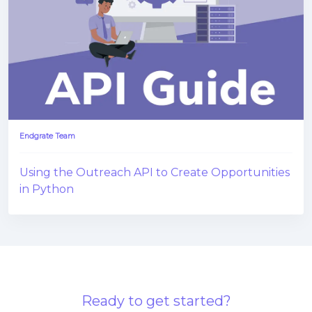
Endgrate Team
Using the Outreach API to Create Opportunities
in Python
Ready to get started?