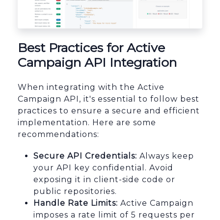
Best Practices for Active
Campaign API Integration
When integrating with the Active
Campaign API, it's essential to follow best
practices to ensure a secure and efficient
implementation. Here are some
recommendations:
Secure API Credentials:
Always keep
your API key confidential. Avoid
exposing it in client-side code or
public repositories.
Handle Rate Limits:
Active Campaign
imposes a rate limit of 5 requests per