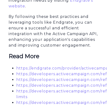
integration needs by visiting
Endgrate's
website
.
By following these best practices and
leveraging tools like Endgrate, you can
ensure a successful and efficient
integration with the Active Campaign API,
enhancing your application's capabilities
and improving customer engagement.
Read More
https://endgrate.com/provider/activecamp
https://developers.activecampaign.com/re
https://developers.activecampaign.com/re
https://developers.activecampaign.com/re
https://developers.activecampaign.com/ref
limits
https://developers.activecampaign.com/re