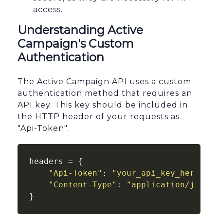
access.
Understanding Active
Campaign's Custom
Authentication
The Active Campaign API uses a custom
authentication method that requires an
API key. This key should be included in
the HTTP header of your requests as
"Api-Token".
headers = {

"Api-Token"
: 
"your_api_key_here"
,

"Content-Type"
: 
"application/json"
}