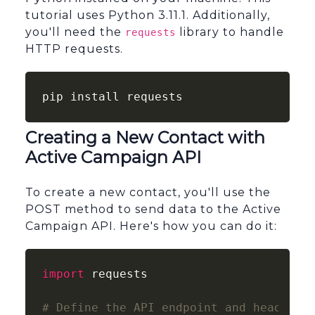
tutorial uses Python 3.11.1. Additionally,
you'll need the
library to handle
requests
HTTP requests.
pip install requests
Creating a New Contact with
Active Campaign API
To create a new contact, you'll use the
POST method to send data to the Active
Campaign API. Here's how you can do it:
import
 requests

# Define the API endpoint and headers