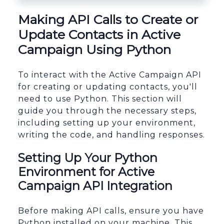
sbb-itb-96038d7
Making API Calls to Create or
Update Contacts in Active
Campaign Using Python
To interact with the Active Campaign API
for creating or updating contacts, you'll
need to use Python. This section will
guide you through the necessary steps,
including setting up your environment,
writing the code, and handling responses.
Setting Up Your Python
Environment for Active
Campaign API Integration
Before making API calls, ensure you have
Python installed on your machine. This