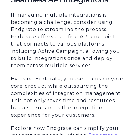
If managing multiple integrations is
becoming a challenge, consider using
Endgrate to streamline the process.
Endgrate offers a unified API endpoint
that connects to various platforms,
including Active Campaign, allowing you
to build integrations once and deploy
them across multiple services.
By using Endgrate, you can focus on your
core product while outsourcing the
complexities of integration management.
This not only saves time and resources
but also enhances the integration
experience for your customers.
Explore how Endgrate can simplify your