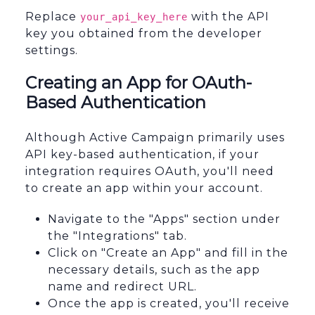
Replace
with the API
your_api_key_here
key you obtained from the developer
settings.
Creating an App for OAuth-
Based Authentication
Although Active Campaign primarily uses
API key-based authentication, if your
integration requires OAuth, you'll need
to create an app within your account.
Navigate to the "Apps" section under
the "Integrations" tab.
Click on "Create an App" and fill in the
necessary details, such as the app
name and redirect URL.
Once the app is created, you'll receive