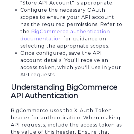
"Store API Account" is appropriate.
Configure the necessary OAuth
scopes to ensure your API account
has the required permissions. Refer to
the
BigCommerce authentication
documentation
for guidance on
selecting the appropriate scopes.
Once configured, save the API
account details. You'll receive an
access token, which you'll use in your
API requests.
Understanding BigCommerce
API Authentication
BigCommerce uses the X-Auth-Token
header for authentication. When making
API requests, include the access token as
the value of this header. Ensure that