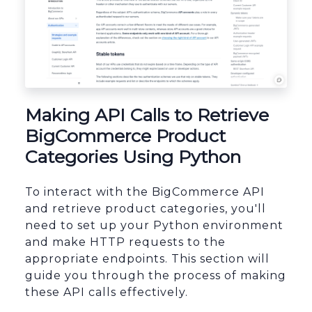
sbb-itb-96038d7
Making API Calls to Retrieve
BigCommerce Product
Categories Using Python
To interact with the BigCommerce API
and retrieve product categories, you'll
need to set up your Python environment
and make HTTP requests to the
appropriate endpoints. This section will
guide you through the process of making
these API calls effectively.