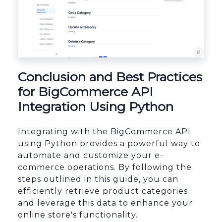
Conclusion and Best Practices
for BigCommerce API
Integration Using Python
Integrating with the BigCommerce API
using Python provides a powerful way to
automate and customize your e-
commerce operations. By following the
steps outlined in this guide, you can
efficiently retrieve product categories
and leverage this data to enhance your
online store's functionality.