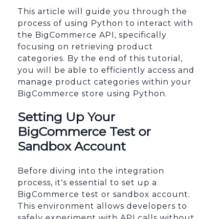
This article will guide you through the
process of using Python to interact with
the BigCommerce API, specifically
focusing on retrieving product
categories. By the end of this tutorial,
you will be able to efficiently access and
manage product categories within your
BigCommerce store using Python.
Setting Up Your
BigCommerce Test or
Sandbox Account
Before diving into the integration
process, it's essential to set up a
BigCommerce test or sandbox account.
This environment allows developers to
safely experiment with API calls without