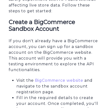
affecting live store data. Follow these
steps to get started:
Create a BigCommerce
Sandbox Account
If you don't already have a BigCommerce
account, you can sign up for a sandbox
account on the BigCommerce website.
This account will provide you with a
testing environment to explore the API
functionalities.
Visit the
BigCommerce website
and
navigate to the sandbox account
registration page.
Fill in the required details to create
your account. Once completed, you'll