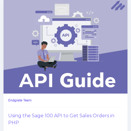
Endgrate Team
Using the Sage 100 API to Get Sales Orders in
PHP