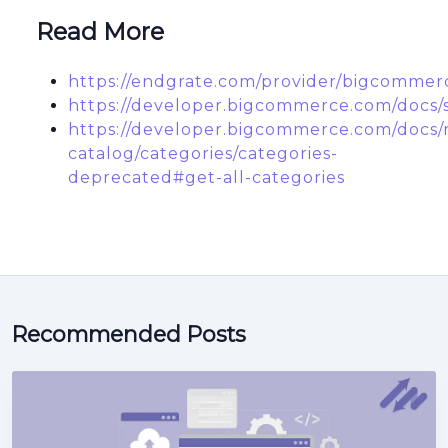
Read More
https://endgrate.com/provider/bigcommer
https://developer.bigcommerce.com/docs/s
https://developer.bigcommerce.com/docs/r
catalog/categories/categories-
deprecated#get-all-categories
Recommended Posts