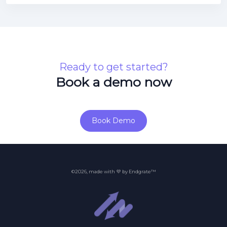
Ready to get started?
Book a demo now
Book Demo
©2026, made with 💜 by Endgrate™