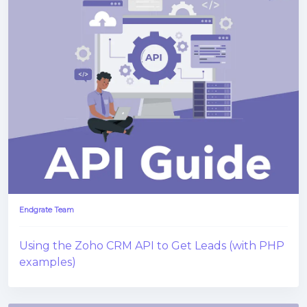
Endgrate Team
Using the Zoho CRM API to Get Leads (with PHP
examples)