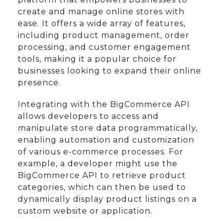
create and manage online stores with
ease. It offers a wide array of features,
including product management, order
processing, and customer engagement
tools, making it a popular choice for
businesses looking to expand their online
presence.
Integrating with the BigCommerce API
allows developers to access and
manipulate store data programmatically,
enabling automation and customization
of various e-commerce processes. For
example, a developer might use the
BigCommerce API to retrieve product
categories, which can then be used to
dynamically display product listings on a
custom website or application.