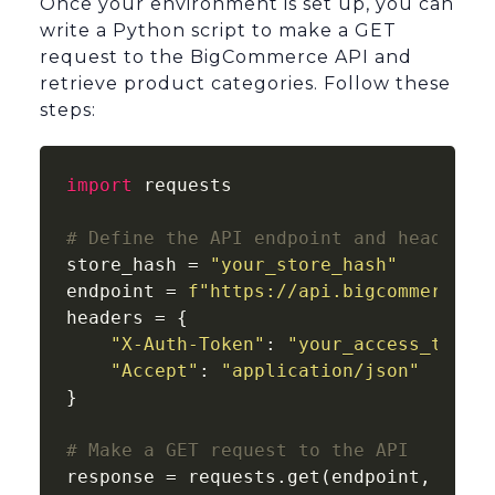
Once your environment is set up, you can
write a Python script to make a GET
request to the BigCommerce API and
retrieve product categories. Follow these
steps:
import
 requests

# Define the API endpoint and headers
store_hash = 
"your_store_hash"
endpoint = 
f"https://api.bigcommerce.c
headers = {

"X-Auth-Token"
: 
"your_access_token
"Accept"
: 
"application/json"
}

# Make a GET request to the API
response = requests.get(endpoint, heade