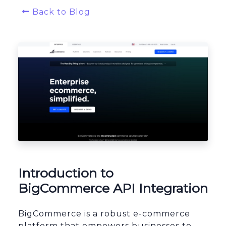
Back to Blog
Platform Architecture
Introduction to
BigCommerce API Integration
BigCommerce is a robust e-commerce
platform that empowers businesses to