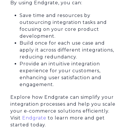
By using Endgrate, you can:
Save time and resources by
outsourcing integration tasks and
focusing on your core product
development.
Build once for each use case and
apply it across different integrations,
reducing redundancy.
Provide an intuitive integration
experience for your customers,
enhancing user satisfaction and
engagement.
Explore how Endgrate can simplify your
integration processes and help you scale
your e-commerce solutions efficiently.
Visit
Endgrate
to learn more and get
started today.