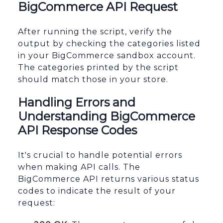
BigCommerce API Request
After running the script, verify the
output by checking the categories listed
in your BigCommerce sandbox account.
The categories printed by the script
should match those in your store.
Handling Errors and
Understanding BigCommerce
API Response Codes
It's crucial to handle potential errors
when making API calls. The
BigCommerce API returns various status
codes to indicate the result of your
request: