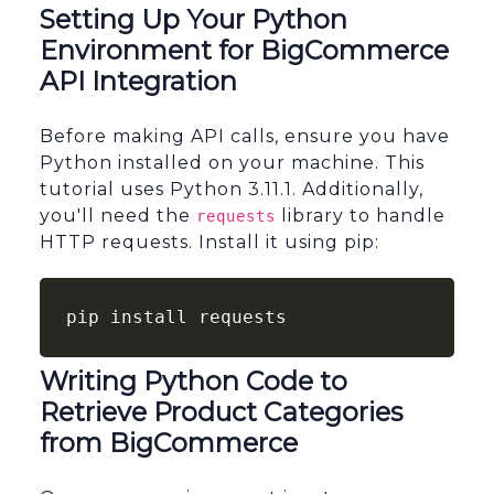
Setting Up Your Python
Environment for BigCommerce
API Integration
Before making API calls, ensure you have
Python installed on your machine. This
tutorial uses Python 3.11.1. Additionally,
you'll need the
library to handle
requests
HTTP requests. Install it using pip:
pip install requests
Writing Python Code to
Retrieve Product Categories
from BigCommerce