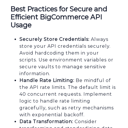
Best Practices for Secure and
Efficient BigCommerce API
Usage
Securely Store Credentials:
Always
store your API credentials securely.
Avoid hardcoding them in your
scripts. Use environment variables or
secure vaults to manage sensitive
information.
Handle Rate Limiting:
Be mindful of
the API rate limits. The default limit is
40 concurrent requests. Implement
logic to handle rate limiting
gracefully, such as retry mechanisms
with exponential backoff.
Data Transformation:
Consider