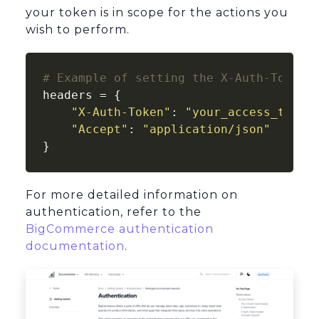
your token is in scope for the actions you
wish to perform.
# Example of setting the X-Auth-Token 
headers = {

"X-Auth-Token"
: 
"your_access_token
"Accept"
: 
"application/json"
}
For more detailed information on
authentication, refer to the
BigCommerce authentication
documentation
.