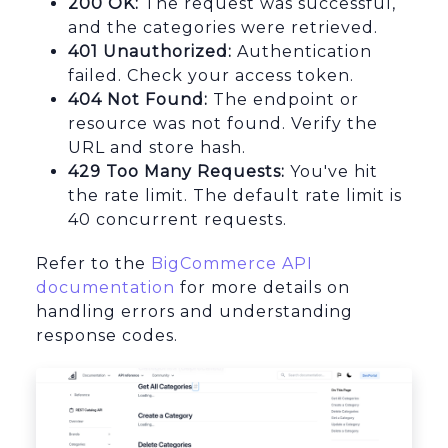
200 OK:
The request was successful,
and the categories were retrieved.
401 Unauthorized:
Authentication
failed. Check your access token.
404 Not Found:
The endpoint or
resource was not found. Verify the
URL and store hash.
429 Too Many Requests:
You've hit
the rate limit. The default rate limit is
40 concurrent requests.
Refer to the
BigCommerce API
documentation
for more details on
handling errors and understanding
response codes.