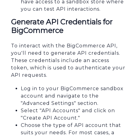
have access to a sandbox store where
you can test API interactions.
Generate API Credentials for
BigCommerce
To interact with the BigCommerce API,
you'll need to generate API credentials.
These credentials include an access
token, which is used to authenticate your
API requests.
Log in to your BigCommerce sandbox
account and navigate to the
"Advanced Settings" section.
Select "API Accounts" and click on
"Create API Account."
Choose the type of API account that
suits your needs. For most cases, a