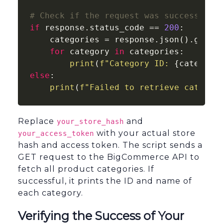
# Check if the request was successful
if
 response.status_code == 
200
:

    categories = response.json().get(
"
for
 category 
in
 categories:

print
(
f"Category ID: 
{category
else
:

print
(
f"Failed to retrieve categor
Replace
and
your_store_hash
with your actual store
your_access_token
hash and access token. The script sends a
GET request to the BigCommerce API to
fetch all product categories. If
successful, it prints the ID and name of
each category.
Verifying the Success of Your