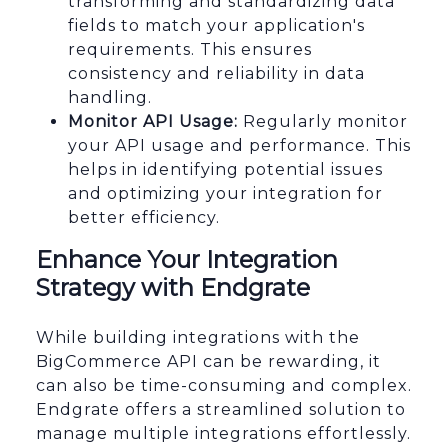
transforming and standardizing data
fields to match your application's
requirements. This ensures
consistency and reliability in data
handling.
Monitor API Usage:
Regularly monitor
your API usage and performance. This
helps in identifying potential issues
and optimizing your integration for
better efficiency.
Enhance Your Integration
Strategy with Endgrate
While building integrations with the
BigCommerce API can be rewarding, it
can also be time-consuming and complex.
Endgrate offers a streamlined solution to
manage multiple integrations effortlessly.