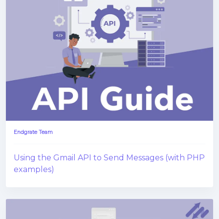
Endgrate Team
Using the Gmail API to Send Messages (with PHP
examples)