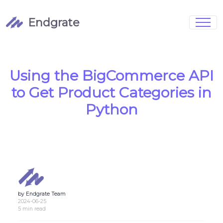
Endgrate
Signup
Login
Pricing
Book Demo
Integrations
Watch Demo
Using the BigCommerce API
Case Studies
Blog
to Get Product Categories in
Marketing
FAQs
Python
Customized Data Models
by Endgrate Team
Full Configurability
2024-06-25
5 min read
Integration Management