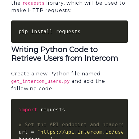
the
library, which will be used to
requests
make HTTP requests:
pip install requests
Writing Python Code to
Retrieve Users from Intercom
Create a new Python file named
and add the
get_intercom_users.py
following code:
import
 requests

# Set the API endpoint and headers
url = 
"https://api.intercom.io/users"