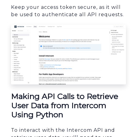
Keep your access token secure, as it will
be used to authenticate all API requests.
sbb-itb-96038d7
Making API Calls to Retrieve
User Data from Intercom
Using Python
To interact with the Intercom API and