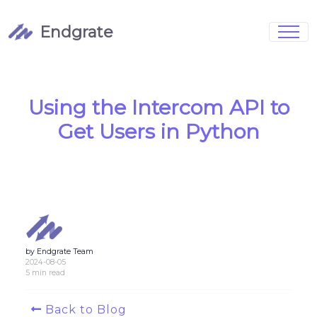
Endgrate
Signup
Login
Pricing
Book Demo
Integrations
Watch Demo
Using the Intercom API to
Case Studies
Blog
Get Users in Python
Marketing
FAQs
by Endgrate Team
Customized Data Models
2024-08-05
5 min read
Full Configurability
Back to Blog
Integration Management