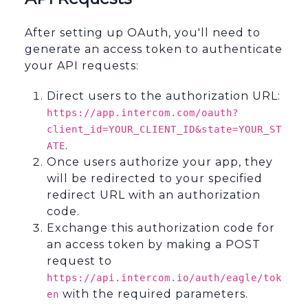
After setting up OAuth, you'll need to
generate an access token to authenticate
your API requests:
Direct users to the authorization URL:
https://app.intercom.com/oauth?
client_id=YOUR_CLIENT_ID&state=YOUR_ST
.
ATE
Once users authorize your app, they
will be redirected to your specified
redirect URL with an authorization
code.
Exchange this authorization code for
an access token by making a POST
request to
https://api.intercom.io/auth/eagle/tok
with the required parameters.
en