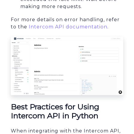
making more requests.
For more details on error handling, refer
to the
Intercom API documentation
.
Best Practices for Using
Intercom API in Python
When integrating with the Intercom API,