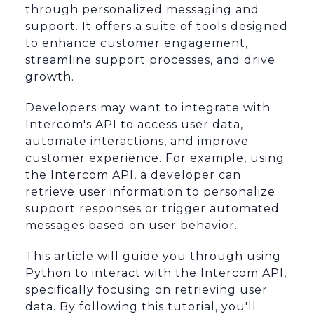
through personalized messaging and
support. It offers a suite of tools designed
to enhance customer engagement,
streamline support processes, and drive
growth.
Developers may want to integrate with
Intercom's API to access user data,
automate interactions, and improve
customer experience. For example, using
the Intercom API, a developer can
retrieve user information to personalize
support responses or trigger automated
messages based on user behavior.
This article will guide you through using
Python to interact with the Intercom API,
specifically focusing on retrieving user
data. By following this tutorial, you'll