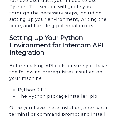
retrieve user data, you'll need to use
Python. This section will guide you
through the necessary steps, including
setting up your environment, writing the
code, and handling potential errors.
Setting Up Your Python
Environment for Intercom API
Integration
Before making API calls, ensure you have
the following prerequisites installed on
your machine:
Python 3.11.1
The Python package installer, pip
Once you have these installed, open your
terminal or command prompt and install