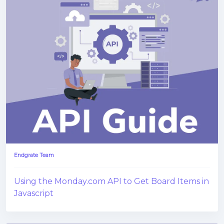
Endgrate Team
Using the Monday.com API to Get Board Items in
Javascript