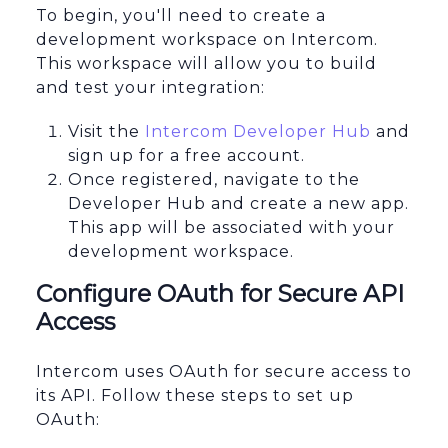
To begin, you'll need to create a
development workspace on Intercom.
This workspace will allow you to build
and test your integration:
Visit the
Intercom Developer Hub
and
sign up for a free account.
Once registered, navigate to the
Developer Hub and create a new app.
This app will be associated with your
development workspace.
Configure OAuth for Secure API
Access
Intercom uses OAuth for secure access to
its API. Follow these steps to set up
OAuth: