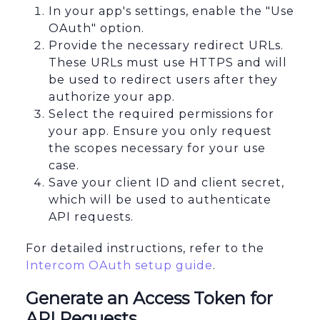
In your app's settings, enable the "Use
OAuth" option.
Provide the necessary redirect URLs.
These URLs must use HTTPS and will
be used to redirect users after they
authorize your app.
Select the required permissions for
your app. Ensure you only request
the scopes necessary for your use
case.
Save your client ID and client secret,
which will be used to authenticate
API requests.
For detailed instructions, refer to the
Intercom OAuth setup guide
.
Generate an Access Token for
API Requests