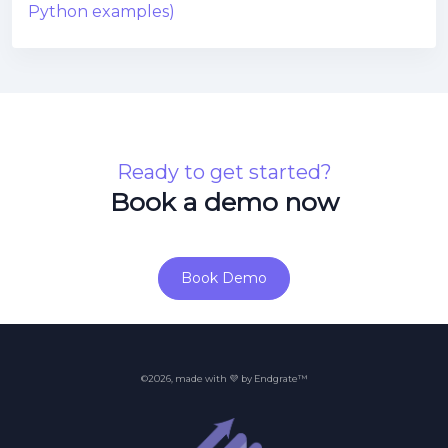
Python examples)
Ready to get started?
Book a demo now
Book Demo
©2026, made with 💜 by Endgrate™