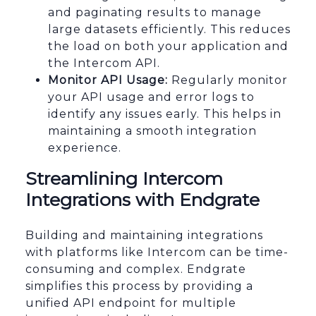
and paginating results to manage
large datasets efficiently. This reduces
the load on both your application and
the Intercom API.
Monitor API Usage:
Regularly monitor
your API usage and error logs to
identify any issues early. This helps in
maintaining a smooth integration
experience.
Streamlining Intercom
Integrations with Endgrate
Building and maintaining integrations
with platforms like Intercom can be time-
consuming and complex. Endgrate
simplifies this process by providing a
unified API endpoint for multiple