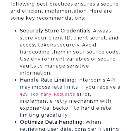
following best practices ensures a secure
and efficient implementation. Here are
some key recommendations:
Securely Store Credentials:
Always
store your client ID, client secret, and
access tokens securely. Avoid
hardcoding them in your source code.
Use environment variables or secure
vaults to manage sensitive
information.
Handle Rate Limiting:
Intercom's API
may impose rate limits. If you receive a
error,
429 Too Many Requests
implement a retry mechanism with
exponential backoff to handle rate
limiting gracefully.
Optimize Data Handling:
When
retrieving user data, consider filtering