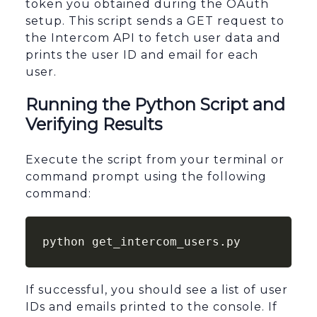
token you obtained during the OAuth
setup. This script sends a GET request to
the Intercom API to fetch user data and
prints the user ID and email for each
user.
Running the Python Script and
Verifying Results
Execute the script from your terminal or
command prompt using the following
command:
python get_intercom_users.py
If successful, you should see a list of user
IDs and emails printed to the console. If