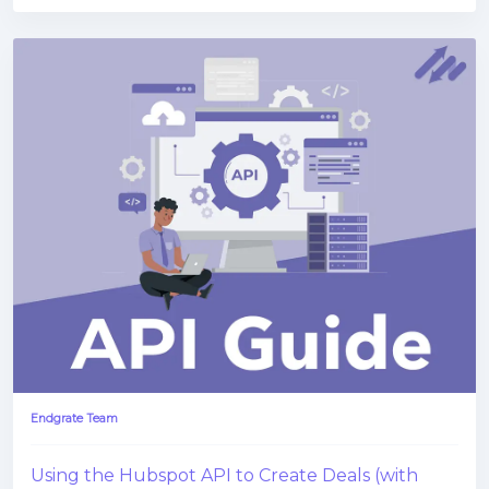
Endgrate Team
Using the Hubspot API to Create Deals (with