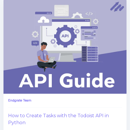
Endgrate Team
How to Create Tasks with the Todoist API in
Python