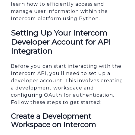
learn how to efficiently access and
manage user information within the
Intercom platform using Python.
Setting Up Your Intercom
Developer Account for API
Integration
Before you can start interacting with the
Intercom API, you'll need to set up a
developer account. This involves creating
a development workspace and
configuring OAuth for authentication.
Follow these steps to get started:
Create a Development
Workspace on Intercom