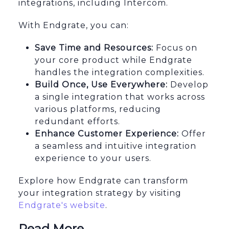
integrations, including Intercom.
With Endgrate, you can:
Save Time and Resources:
Focus on
your core product while Endgrate
handles the integration complexities.
Build Once, Use Everywhere:
Develop
a single integration that works across
various platforms, reducing
redundant efforts.
Enhance Customer Experience:
Offer
a seamless and intuitive integration
experience to your users.
Explore how Endgrate can transform
your integration strategy by visiting
Endgrate's website
.
Read More