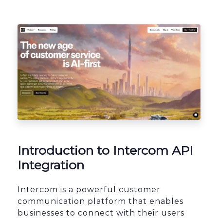
Platform Architecture
Introduction to Intercom API
Integration
Intercom is a powerful customer
communication platform that enables
businesses to connect with their users