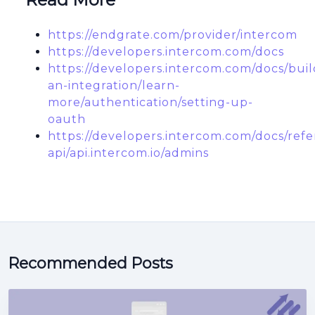
https://endgrate.com/provider/intercom
https://developers.intercom.com/docs
https://developers.intercom.com/docs/buil
an-integration/learn-
more/authentication/setting-up-
oauth
https://developers.intercom.com/docs/refe
api/api.intercom.io/admins
Recommended Posts