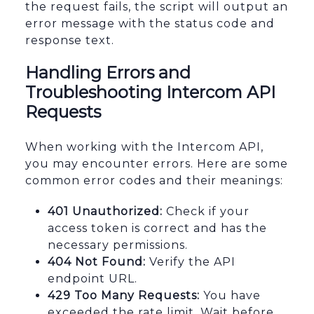
the request fails, the script will output an
error message with the status code and
response text.
Handling Errors and
Troubleshooting Intercom API
Requests
When working with the Intercom API,
you may encounter errors. Here are some
common error codes and their meanings:
401 Unauthorized:
Check if your
access token is correct and has the
necessary permissions.
404 Not Found:
Verify the API
endpoint URL.
429 Too Many Requests:
You have
exceeded the rate limit. Wait before