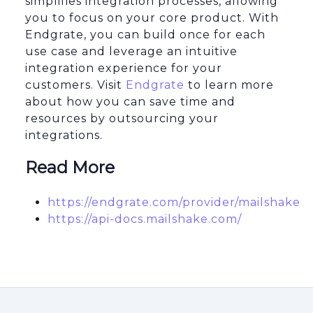
simplifies integration processes, allowing
you to focus on your core product. With
Endgrate, you can build once for each
use case and leverage an intuitive
integration experience for your
customers. Visit
Endgrate
to learn more
about how you can save time and
resources by outsourcing your
integrations.
Read More
https://endgrate.com/provider/mailshake
https://api-docs.mailshake.com/