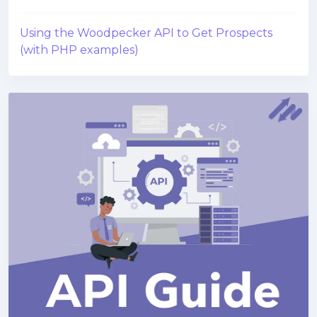
Using the Woodpecker API to Get Prospects
(with PHP examples)