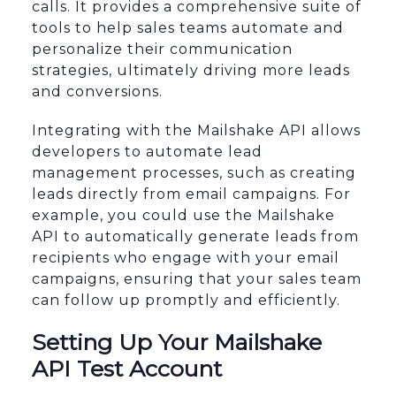
calls. It provides a comprehensive suite of
tools to help sales teams automate and
personalize their communication
strategies, ultimately driving more leads
and conversions.
Integrating with the Mailshake API allows
developers to automate lead
management processes, such as creating
leads directly from email campaigns. For
example, you could use the Mailshake
API to automatically generate leads from
recipients who engage with your email
campaigns, ensuring that your sales team
can follow up promptly and efficiently.
Setting Up Your Mailshake
API Test Account