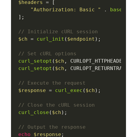
$headers
 = [

"Authorization: Basic "
 . 
base64_e
];

// Initialize cURL session
$ch
 = 
curl_init
(
$endpoint
);

// Set cURL options
curl_setopt
(
$ch
, CURLOPT_HTTPHEADER, 
$
curl_setopt
(
$ch
, CURLOPT_RETURNTRANSFE
// Execute the request
$response
 = 
curl_exec
(
$ch
);

// Close the cURL session
curl_close
(
$ch
);

// Output the response
echo
$response