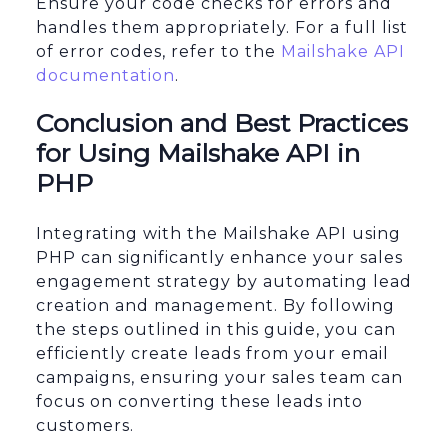
Ensure your code checks for errors and
handles them appropriately. For a full list
of error codes, refer to the
Mailshake API
documentation
.
Conclusion and Best Practices
for Using Mailshake API in
PHP
Integrating with the Mailshake API using
PHP can significantly enhance your sales
engagement strategy by automating lead
creation and management. By following
the steps outlined in this guide, you can
efficiently create leads from your email
campaigns, ensuring your sales team can
focus on converting these leads into
customers.