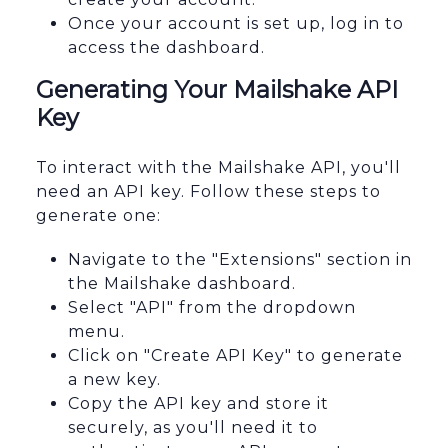
Once your account is set up, log in to
access the dashboard.
Generating Your Mailshake API
Key
To interact with the Mailshake API, you'll
need an API key. Follow these steps to
generate one:
Navigate to the "Extensions" section in
the Mailshake dashboard.
Select "API" from the dropdown
menu.
Click on "Create API Key" to generate
a new key.
Copy the API key and store it
securely, as you'll need it to