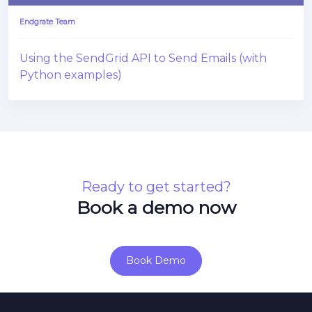
Endgrate Team
Using the SendGrid API to Send Emails (with
Python examples)
Ready to get started?
Book a demo now
Book Demo