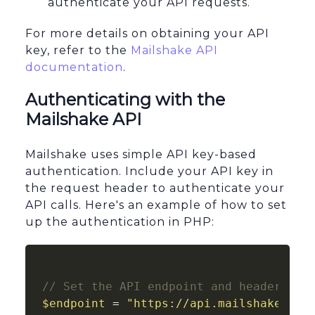
authenticate your API requests.
For more details on obtaining your API
key, refer to the
Mailshake API
documentation
.
Authenticating with the
Mailshake API
Mailshake uses simple API key-based
authentication. Include your API key in
the request header to authenticate your
API calls. Here's an example of how to set
up the authentication in PHP:
// Set the API endpoint and headers
$endpoint
 = 
"https://api.mailshake.com