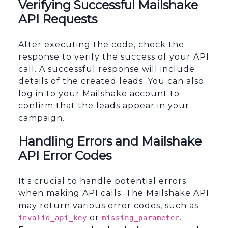
Verifying Successful Mailshake
API Requests
After executing the code, check the
response to verify the success of your API
call. A successful response will include
details of the created leads. You can also
log in to your Mailshake account to
confirm that the leads appear in your
campaign.
Handling Errors and Mailshake
API Error Codes
It's crucial to handle potential errors
when making API calls. The Mailshake API
may return various error codes, such as
or
.
invalid_api_key
missing_parameter