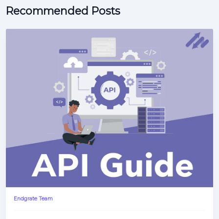
Recommended Posts
Endgrate Team