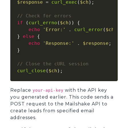
$response
 = 
curl_exec
(
$ch
);

// Check for errors
if
 (
curl_errno
(
$ch
)) {

echo
'Error:'
 . 
curl_error
(
$ch
);

} 
else
 {

echo
'Response:'
 . 
$response
;

}

// Close the cURL session
curl_close
(
$ch
Replace
with the API key
your-api-key
you generated earlier. This code sends a
POST request to the Mailshake API to
create leads from specified email
addresses.