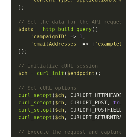
];

// Set the data for the API request
$data
 = 
http_build_query
([

'campaignID'
 => 
1
,

'emailAddresses'
 => [
'example1@dom
]);

// Initialize cURL session
$ch
 = 
curl_init
(
$endpoint
);

// Set cURL options
curl_setopt
(
$ch
, CURLOPT_HTTPHEADER, 
$
curl_setopt
(
$ch
, CURLOPT_POST, 
true
curl_setopt
(
$ch
, CURLOPT_POSTFIELDS, 
$
curl_setopt
(
$ch
, CURLOPT_RETURNTRANSFE
// Execute the request and capture the