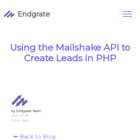
Endgrate
Signup
Login
Pricing
Book Demo
Integrations
Watch Demo
Using the Mailshake API to
Case Studies
Blog
Create Leads in PHP
Marketing
FAQs
by Endgrate Team
Customized Data Models
2024-07-18
5 min read
Full Configurability
Back to Blog
Integration Management