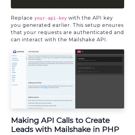
Replace
with the API key
your-api-key
you generated earlier. This setup ensures
that your requests are authenticated and
can interact with the Mailshake API.
sbb-itb-96038d7
Making API Calls to Create
Leads with Mailshake in PHP