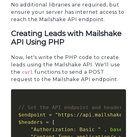
No additional libraries are required, but
ensure your server has internet access to
reach the Mailshake API endpoint.
Creating Leads with Mailshake
API Using PHP
Now, let's write the PHP code to create
leads using the Mailshake API. We'll use
the
functions to send a POST
curl
request to the Mailshake API endpoint.
// Set the API endpoint and headers
$endpoint
 = 
"https://api.mailshake.com
$headers
 = [

"Authorization: Basic "
 . 
base64_e
"Content-Type: application/x-www-f