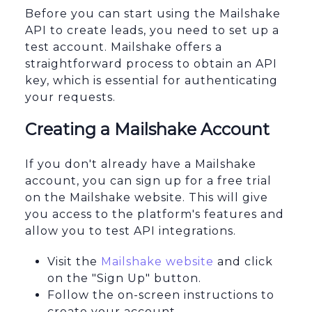
Before you can start using the Mailshake
API to create leads, you need to set up a
test account. Mailshake offers a
straightforward process to obtain an API
key, which is essential for authenticating
your requests.
Creating a Mailshake Account
If you don't already have a Mailshake
account, you can sign up for a free trial
on the Mailshake website. This will give
you access to the platform's features and
allow you to test API integrations.
Visit the
Mailshake website
and click
on the "Sign Up" button.
Follow the on-screen instructions to
create your account.