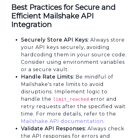
Best Practices for Secure and
Efficient Mailshake API
Integration
Securely Store API Keys:
Always store
your API keys securely, avoiding
hardcoding them in your source code.
Consider using environment variables
or a secure vault.
Handle Rate Limits:
Be mindful of
Mailshake's rate limits to avoid
disruptions. Implement logic to
handle the
error and
limit_reached
retry requests after the specified wait
time. For more details, refer to the
Mailshake API documentation
.
Validate API Responses:
Always check
the API responses for errors and