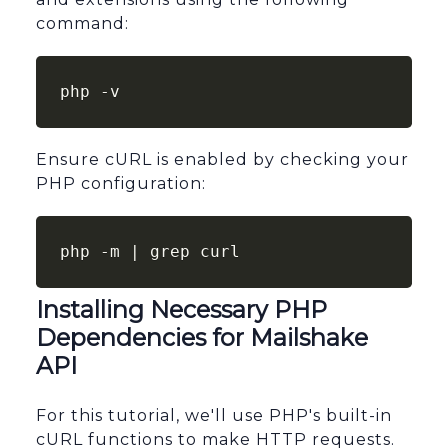
command:
php -v
Ensure cURL is enabled by checking your
PHP configuration:
php -m | grep curl
Installing Necessary PHP
Dependencies for Mailshake
API
For this tutorial, we'll use PHP's built-in
cURL functions to make HTTP requests.