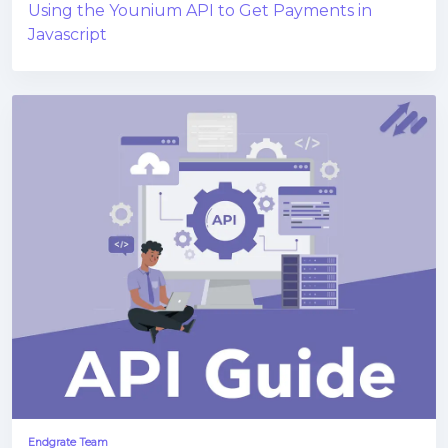
Using the Younium API to Get Payments in
Javascript
Endgrate Team