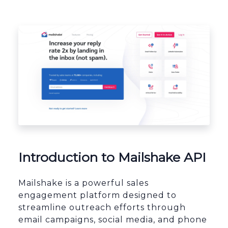
Platform Architecture
Introduction to Mailshake API
Mailshake is a powerful sales
engagement platform designed to
streamline outreach efforts through
email campaigns, social media, and phone