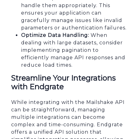
handle them appropriately. This
ensures your application can
gracefully manage issues like invalid
parameters or authentication failures.
Optimize Data Handling:
When
dealing with large datasets, consider
implementing pagination to
efficiently manage API responses and
reduce load times.
Streamline Your Integrations
with Endgrate
While integrating with the Mailshake API
can be straightforward, managing
multiple integrations can become
complex and time-consuming. Endgrate
offers a unified API solution that