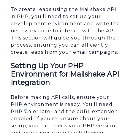
To create leads using the Mailshake API
in PHP, you'll need to set up your
development environment and write the
necessary code to interact with the API.
This section will guide you through the
process, ensuring you can efficiently
create leads from your email campaigns.
Setting Up Your PHP
Environment for Mailshake API
Integration
Before making API calls, ensure your
PHP environment is ready. You'll need
PHP 7.4 or later and the cURL extension
enabled. If you're unsure about your
setup, you can check your PHP version
and extensions using the following